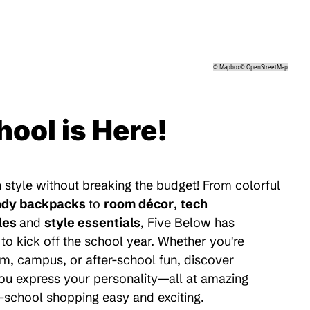
©
Mapbox
©
OpenStreetMap
hool is Here!
 style without breaking the budget! From colorful
ndy backpacks
to
room décor
,
tech
les
and
style essentials
, Five Below has
to kick off the school year. Whether you're
m, campus, or after-school fun, discover
 you express your personality—all at amazing
-school shopping easy and exciting.