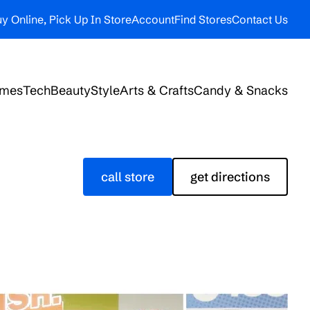
y Online, Pick Up In Store
Account
Find Stores
Contact Us
ames
Tech
Beauty
Style
Arts & Crafts
Candy & Snacks
call store
get directions