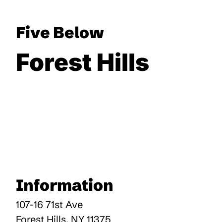
Five Below
Forest Hills
Information
107-16 71st Ave
Forest Hills
,
NY
11375