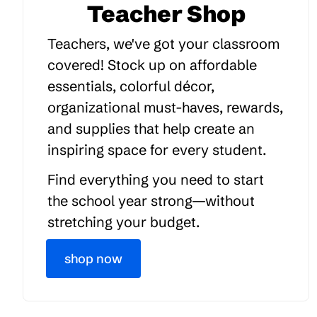
Teacher Shop
Teachers, we've got your classroom
covered! Stock up on affordable
essentials, colorful décor,
organizational must-haves, rewards,
and supplies that help create an
inspiring space for every student.
Find everything you need to start
the school year strong—without
stretching your budget.
shop now