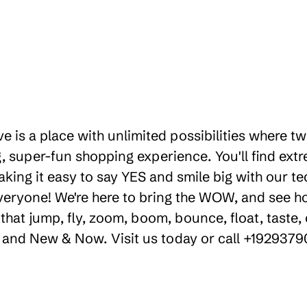
ve is a place with unlimited possibilities where 
 super-fun shopping experience. You'll find extr
aking it easy to say YES and smile big with our te
everyone! We're here to bring the WOW, and see 
hat jump, fly, zoom, boom, bounce, float, taste, 
y, and New & Now. Visit us today or call +192937