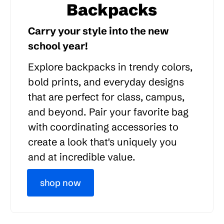
Backpacks
Carry your style into the new
school year!
Explore backpacks in trendy colors,
bold prints, and everyday designs
that are perfect for class, campus,
and beyond. Pair your favorite bag
with coordinating accessories to
create a look that's uniquely you
and at incredible value.
shop now