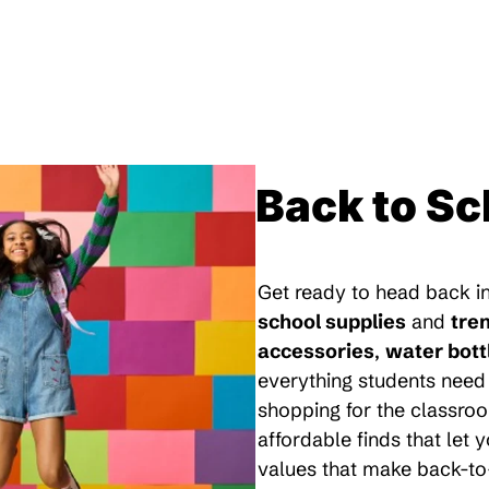
Back to Sc
Get ready to head back in
school supplies
and
tre
accessories
,
water bott
everything students need 
shopping for the classroo
affordable finds that let
values that make back-to