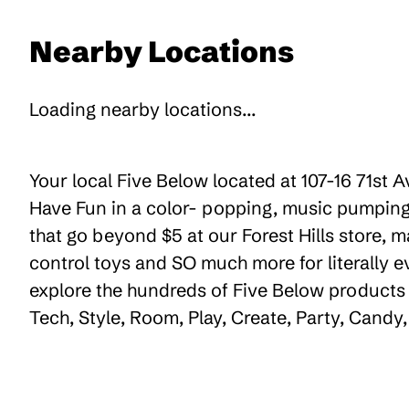
Nearby Locations
Loading nearby locations...
Your local Five Below located at 107-16 71st A
Have Fun in a color- popping, music pumping,
that go beyond $5 at our Forest Hills store, m
control toys and SO much more for literally 
explore the hundreds of Five Below products t
Tech, Style, Room, Play, Create, Party, Cand