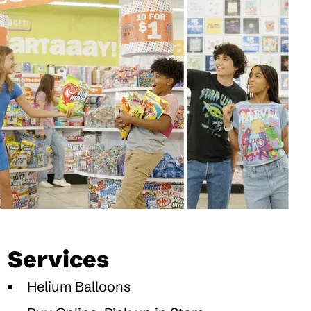
Services
Helium Balloons