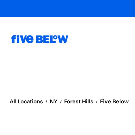
All Locations
NY
Forest Hills
Five Below
/
/
/