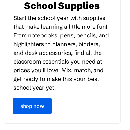
School Supplies
Start the school year with supplies
that make learning a little more fun!
From notebooks, pens, pencils, and
highlighters to planners, binders,
and desk accessories, find all the
classroom essentials you need at
prices you'll love. Mix, match, and
get ready to make this your best
school year yet.
shop now