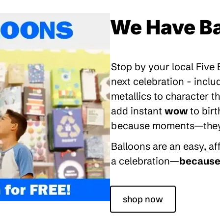
We Have Ba
Stop by your local Five
next celebration - inclu
metallics to character 
add instant
wow
to bir
because moments—they’re
Balloons are an easy, a
a celebration—
because 
shop now