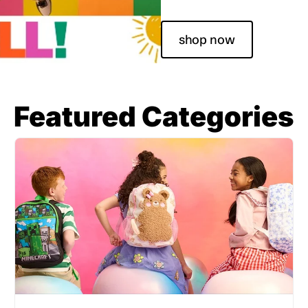
shop now
Featured Categories