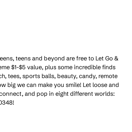
tweens, teens and beyond are free to Let Go &
eme $1-$5 value, plus some incredible finds
ch, tees, sports balls, beauty, candy, remote
how big we can make you smile! Let loose and
connect, and pop in eight different worlds:
90348!