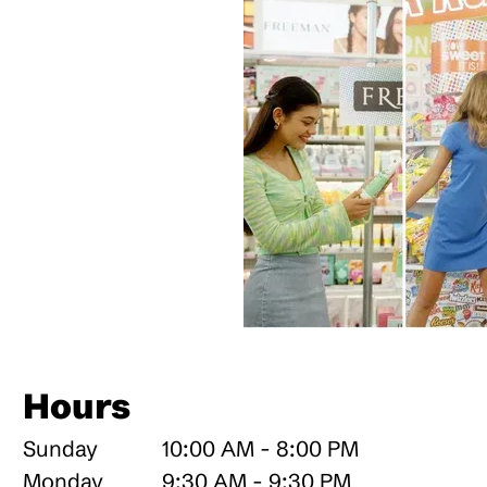
Hours
Sunday
10:00 AM - 8:00 PM
Monday
9:30 AM - 9:30 PM