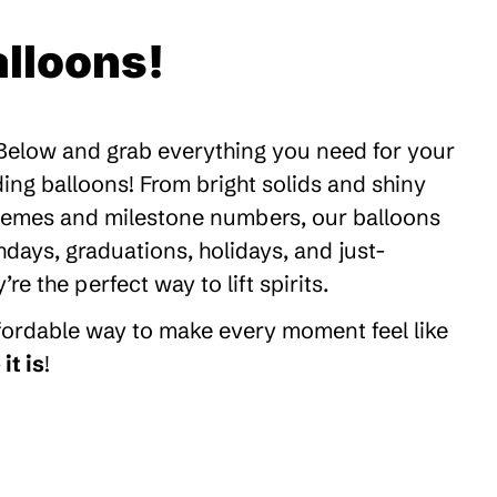
lloons!
 Below and grab everything you need for your
ding balloons! From bright solids and shiny
themes and milestone numbers, our balloons
thdays, graduations, holidays, and just-
 the perfect way to lift spirits.
ffordable way to make every moment feel like
it is
!