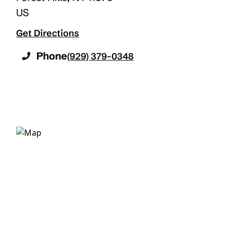
US
Get Directions
Phone
(929) 379-0348