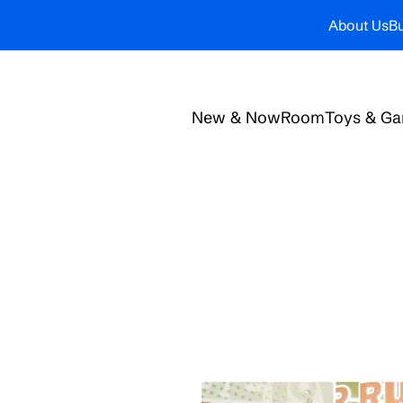
About Us
Bu
New & Now
Room
Toys & G