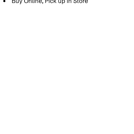
Buy Online, Pick up in Store