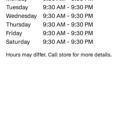
Tuesday
9:30 AM - 9:30 PM
Wednesday
9:30 AM - 9:30 PM
Thursday
9:30 AM - 9:30 PM
Friday
9:30 AM - 9:30 PM
Saturday
9:30 AM - 9:30 PM
Hours may differ. Call store for more details.