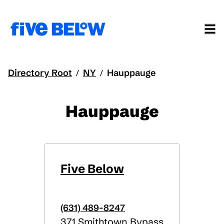
Directory Root
NY
Hauppauge
/
/
Hauppauge
Five Below
(631) 489-8247
371 Smithtown Bypass