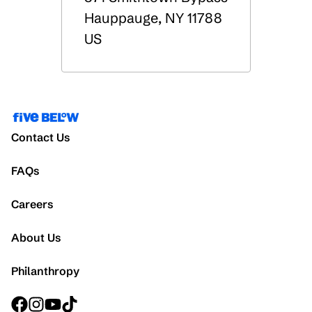
Hauppauge
,
NY
11788
US
Contact Us
FAQs
Careers
About Us
Philanthropy