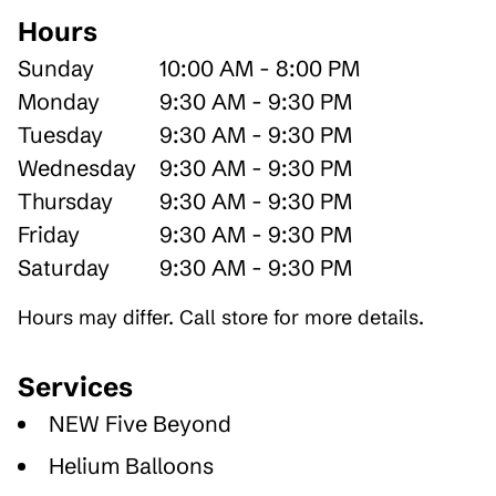
Hours
Sunday
10:00 AM - 8:00 PM
Monday
9:30 AM - 9:30 PM
Tuesday
9:30 AM - 9:30 PM
Wednesday
9:30 AM - 9:30 PM
Thursday
9:30 AM - 9:30 PM
Friday
9:30 AM - 9:30 PM
Saturday
9:30 AM - 9:30 PM
Hours may differ. Call store for more details.
Services
NEW Five Beyond
Helium Balloons