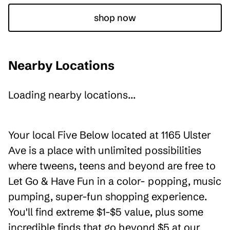
shop now
Nearby Locations
Loading nearby locations...
Your local Five Below located at 1165 Ulster
Ave is a place with unlimited possibilities
where tweens, teens and beyond are free to
Let Go & Have Fun in a color- popping, music
pumping, super-fun shopping experience.
You'll find extreme $1-$5 value, plus some
incredible finds that go beyond $5 at our