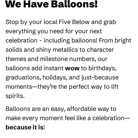
We Have Balloons!
Stop by your local Five Below and grab
everything you need for your next
celebration - including balloons! From bright
solids and shiny metallics to character
themes and milestone numbers, our
balloons add instant
wow
to birthdays,
graduations, holidays, and just-because
moments—they’re the perfect way to lift
spirits.
Balloons are an easy, affordable way to
make every moment feel like a celebration—
because it is
!