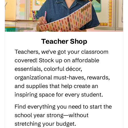
Teacher Shop
Teachers, we've got your classroom
covered! Stock up on affordable
essentials, colorful décor,
organizational must-haves, rewards,
and supplies that help create an
inspiring space for every student.
Find everything you need to start the
school year strong—without
stretching your budget.