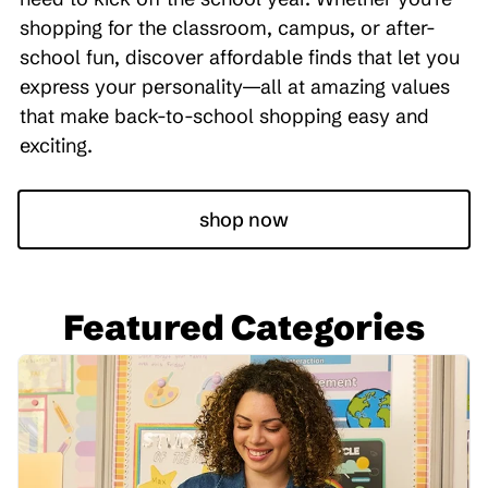
shopping for the classroom, campus, or after-
school fun, discover affordable finds that let you
express your personality—all at amazing values
that make back-to-school shopping easy and
exciting.
shop now
Featured Categories