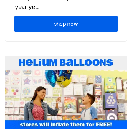
year yet.
shop now