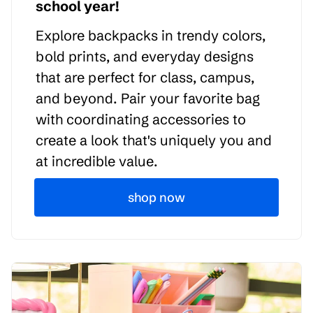
school year!
Explore backpacks in trendy colors,
bold prints, and everyday designs
that are perfect for class, campus,
and beyond. Pair your favorite bag
with coordinating accessories to
create a look that's uniquely you and
at incredible value.
shop now