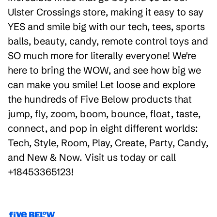
Ulster Crossings store, making it easy to say
YES and smile big with our tech, tees, sports
balls, beauty, candy, remote control toys and
SO much more for literally everyone! We're
here to bring the WOW, and see how big we
can make you smile! Let loose and explore
the hundreds of Five Below products that
jump, fly, zoom, boom, bounce, float, taste,
connect, and pop in eight different worlds:
Tech, Style, Room, Play, Create, Party, Candy,
and New & Now. Visit us today or call
+18453365123!