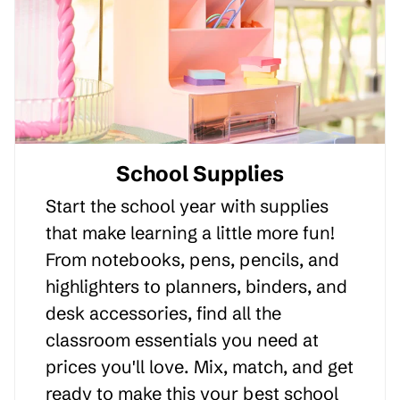
School Supplies
Start the school year with supplies
that make learning a little more fun!
From notebooks, pens, pencils, and
highlighters to planners, binders, and
desk accessories, find all the
classroom essentials you need at
prices you'll love. Mix, match, and get
ready to make this your best school