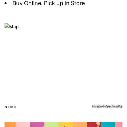
Buy Online, Pick up in Store
©
Mapbox
©
OpenStreetMap