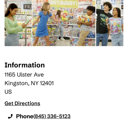
Information
1165 Ulster Ave
Kingston
,
NY
12401
US
Get Directions
Phone
(845) 336-5123