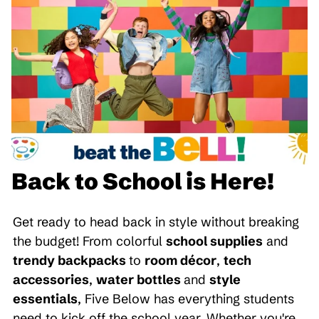
Back to School is Here!
Get ready to head back in style without breaking
the budget! From colorful
school supplies
and
trendy backpacks
to
room décor
,
tech
accessories
,
water bottles
and
style
essentials
, Five Below has everything students
need to kick off the school year. Whether you're