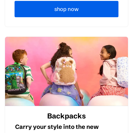
shop now
Backpacks
Carry your style into the new