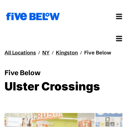
All Locations
NY
Kingston
Five Below
/
/
/
Five Below
Ulster Crossings