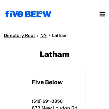
Directory Root
NY
Latham
/
/
Latham
Five Below
(518) 691-3850
873 New Loudon Rd