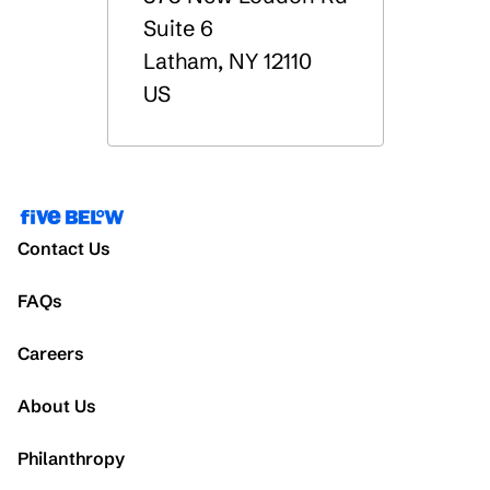
Suite 6
Latham
,
NY
12110
US
Contact Us
FAQs
Careers
About Us
Philanthropy