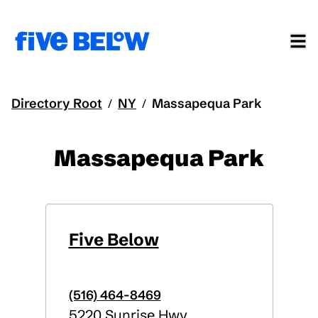
Directory Root
NY
Massapequa Park
/
/
Massapequa Park
Five Below
(516) 464-8469
5220 Sunrise Hwy