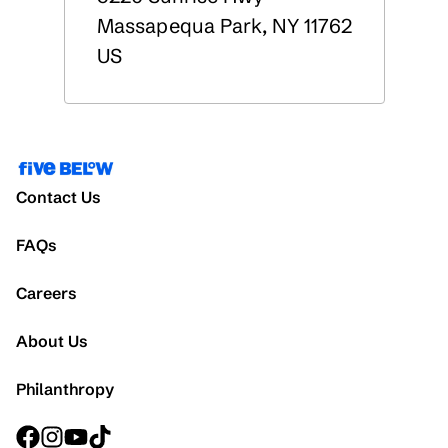
Massapequa Park
,
NY
11762
US
Contact Us
FAQs
Careers
About Us
Philanthropy