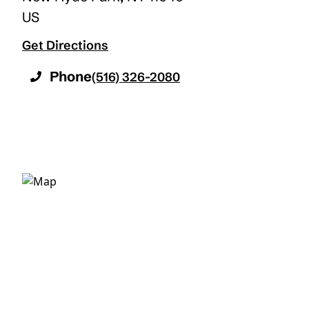
US
Get Directions
Phone
(516) 326-2080