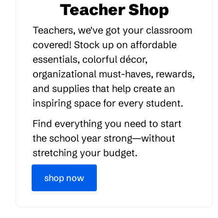
Teacher Shop
Teachers, we've got your classroom
covered! Stock up on affordable
essentials, colorful décor,
organizational must-haves, rewards,
and supplies that help create an
inspiring space for every student.
Find everything you need to start
the school year strong—without
stretching your budget.
shop now