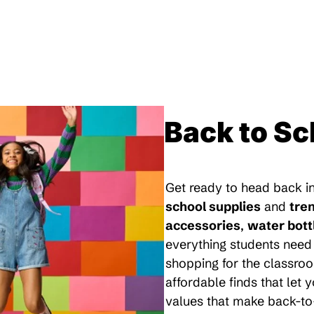
Back to Sc
Get ready to head back in
school supplies
and
tre
accessories
,
water bott
everything students need 
shopping for the classroo
affordable finds that let
values that make back-to