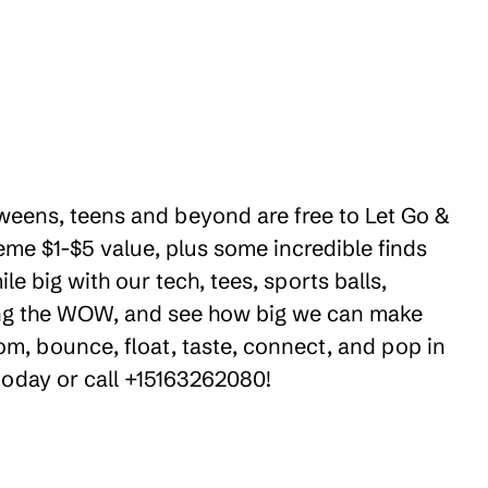
 tweens, teens and beyond are free to Let Go &
eme $1-$5 value, plus some incredible finds
e big with our tech, tees, sports balls,
ring the WOW, and see how big we can make
om, bounce, float, taste, connect, and pop in
 today or call +15163262080!