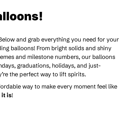
lloons!
 Below and grab everything you need for your
ding balloons! From bright solids and shiny
themes and milestone numbers, our balloons
thdays, graduations, holidays, and just-
 the perfect way to lift spirits.
ffordable way to make every moment feel like
it is
!