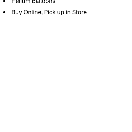
Helium Balloons
Buy Online, Pick up in Store