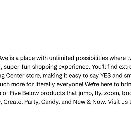
 Ave is a place with unlimited possibilities where
 super-fun shopping experience. You'll find extr
 Center store, making it easy to say YES and smil
uch more for literally everyone! We're here to b
 of Five Below products that jump, fly, zoom, bo
ay, Create, Party, Candy, and New & Now. Visit us