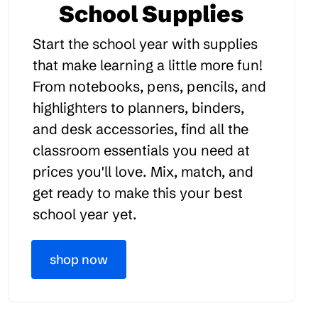
School Supplies
Start the school year with supplies
that make learning a little more fun!
From notebooks, pens, pencils, and
highlighters to planners, binders,
and desk accessories, find all the
classroom essentials you need at
prices you'll love. Mix, match, and
get ready to make this your best
school year yet.
shop now