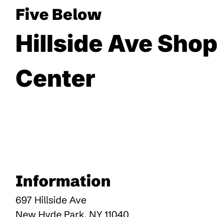
Five Below
Hillside Ave Sho
Center
Information
697 Hillside Ave
New Hyde Park
,
NY
11040