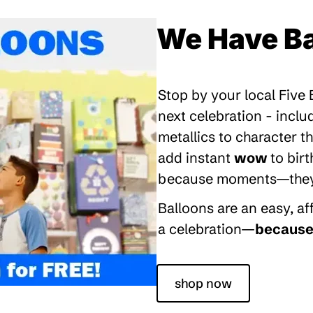
We Have Ba
Stop by your local Five
next celebration - inclu
metallics to character 
add instant
wow
to bir
because moments—they’re
Balloons are an easy, a
a celebration—
because 
shop now