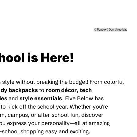
©
Mapbox
©
OpenStreetMap
hool is Here!
 style without breaking the budget! From colorful
ndy backpacks
to
room décor
,
tech
les
and
style essentials
, Five Below has
to kick off the school year. Whether you're
m, campus, or after-school fun, discover
 you express your personality—all at amazing
-school shopping easy and exciting.