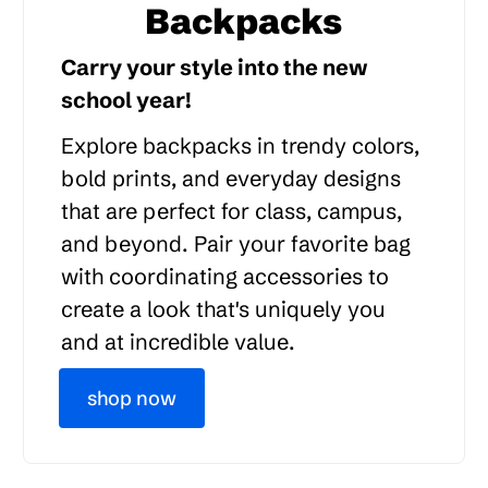
Backpacks
Carry your style into the new
school year!
Explore backpacks in trendy colors,
bold prints, and everyday designs
that are perfect for class, campus,
and beyond. Pair your favorite bag
with coordinating accessories to
create a look that's uniquely you
and at incredible value.
shop now