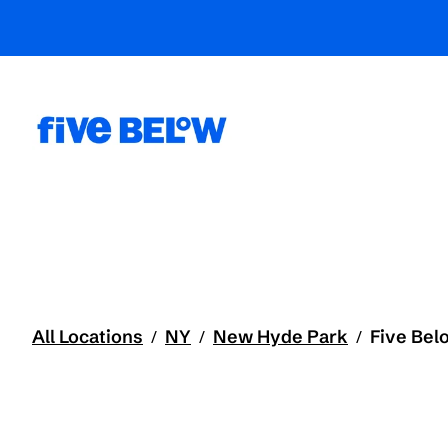
All Locations
NY
New Hyde Park
Five Bel
/
/
/