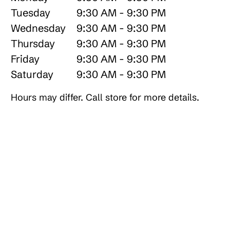
Tuesday
9:30 AM - 9:30 PM
Wednesday
9:30 AM - 9:30 PM
Thursday
9:30 AM - 9:30 PM
Friday
9:30 AM - 9:30 PM
Saturday
9:30 AM - 9:30 PM
Hours may differ. Call store for more details.