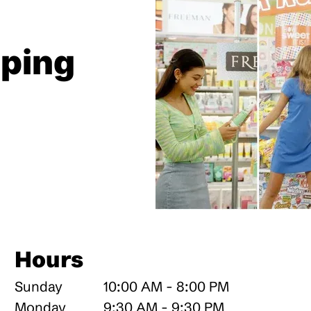
pping
Hours
Sunday
10:00 AM - 8:00 PM
Monday
9:30 AM - 9:30 PM