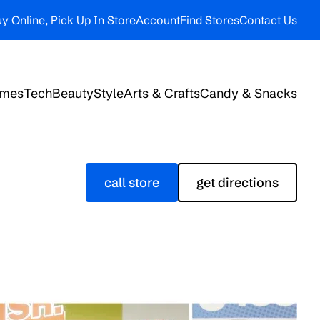
y Online, Pick Up In Store
Account
Find Stores
Contact Us
ames
Tech
Beauty
Style
Arts & Crafts
Candy & Snacks
call store
get directions