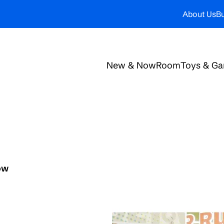
About Us
Bu
New & Now
Room
Toys & G
ow