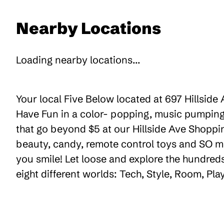
Nearby Locations
Loading nearby locations...
Your local Five Below located at 697 Hillside
Have Fun in a color- popping, music pumping,
that go beyond $5 at our Hillside Ave Shopping
beauty, candy, remote control toys and SO m
you smile! Let loose and explore the hundreds
eight different worlds: Tech, Style, Room, Pl