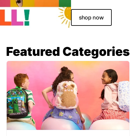
shop now
Featured Categories