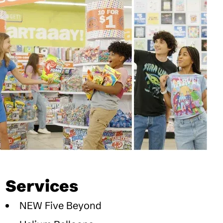
Services
NEW Five Beyond