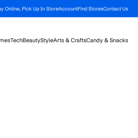
y Online, Pick Up In Store
Account
Find Stores
Contact Us
ames
Tech
Beauty
Style
Arts & Crafts
Candy & Snacks