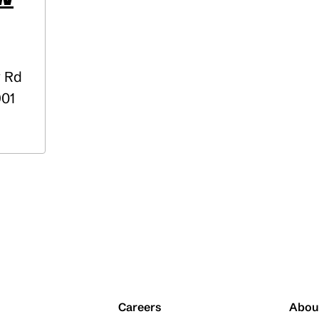
y Rd
901
Careers
Abou