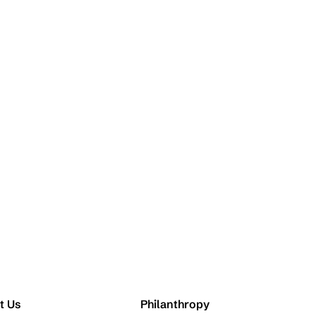
t Us
Philanthropy