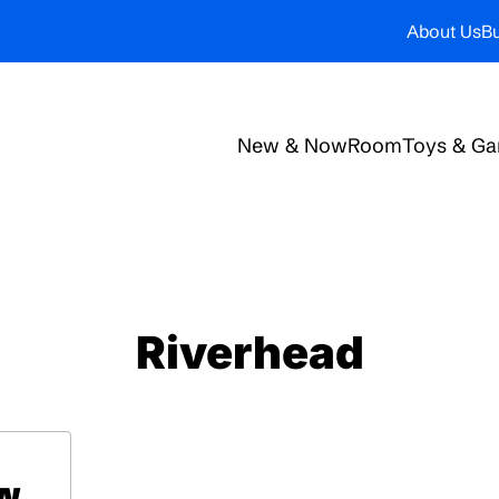
About Us
Bu
New & Now
Room
Toys & G
Riverhead
ow