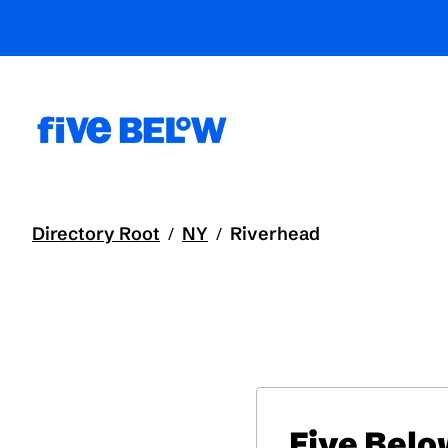
Directory Root
NY
Riverhead
/
/
Five Bel