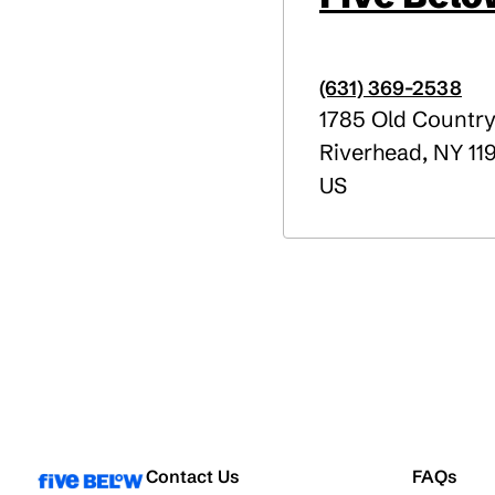
(631) 369-2538
1785 Old Countr
Riverhead
,
NY
11
US
Contact Us
FAQs