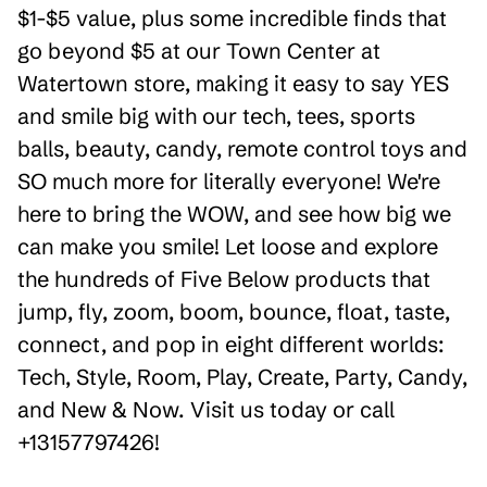
$1-$5 value, plus some incredible finds that
go beyond $5 at our Town Center at
Watertown store, making it easy to say YES
and smile big with our tech, tees, sports
balls, beauty, candy, remote control toys and
SO much more for literally everyone! We're
here to bring the WOW, and see how big we
can make you smile! Let loose and explore
the hundreds of Five Below products that
jump, fly, zoom, boom, bounce, float, taste,
connect, and pop in eight different worlds:
Tech, Style, Room, Play, Create, Party, Candy,
and New & Now. Visit us today or call
+13157797426!