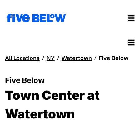
All Locations
NY
Watertown
Five Below
/
/
/
Five Below
Town Center at
Watertown