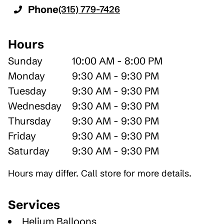
Phone
(315) 779-7426
Hours
Sunday
10:00 AM - 8:00 PM
Monday
9:30 AM - 9:30 PM
Tuesday
9:30 AM - 9:30 PM
Wednesday
9:30 AM - 9:30 PM
Thursday
9:30 AM - 9:30 PM
Friday
9:30 AM - 9:30 PM
Saturday
9:30 AM - 9:30 PM
Hours may differ. Call store for more details.
Services
Helium Balloons