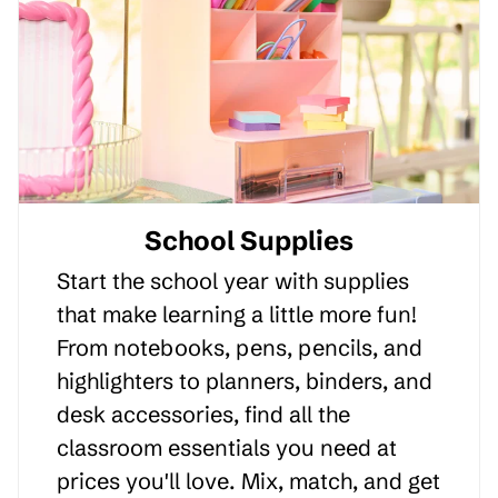
School Supplies
Start the school year with supplies
that make learning a little more fun!
From notebooks, pens, pencils, and
highlighters to planners, binders, and
desk accessories, find all the
classroom essentials you need at
prices you'll love. Mix, match, and get