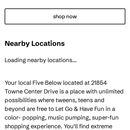
shop now
Nearby Locations
Loading nearby locations...
Your local Five Below located at 21854
Towne Center Drive is a place with unlimited
possibilities where tweens, teens and
beyond are free to Let Go & Have Fun in a
color- popping, music pumping, super-fun
shopping experience. You'll find extreme