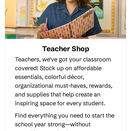
Teacher Shop
Teachers, we've got your classroom
covered! Stock up on affordable
essentials, colorful décor,
organizational must-haves, rewards,
and supplies that help create an
inspiring space for every student.
Find everything you need to start the
school year strong—without