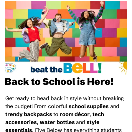
Back to School is Here!
Get ready to head back in style without breaking
the budget! From colorful
school supplies
and
trendy backpacks
to
room décor
,
tech
accessories
,
water bottles
and
style
essentials
, Five Below has everything students