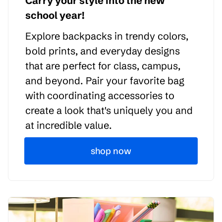
Carry your style into the new
school year!
Explore backpacks in trendy colors,
bold prints, and everyday designs
that are perfect for class, campus,
and beyond. Pair your favorite bag
with coordinating accessories to
create a look that's uniquely you and
at incredible value.
shop now