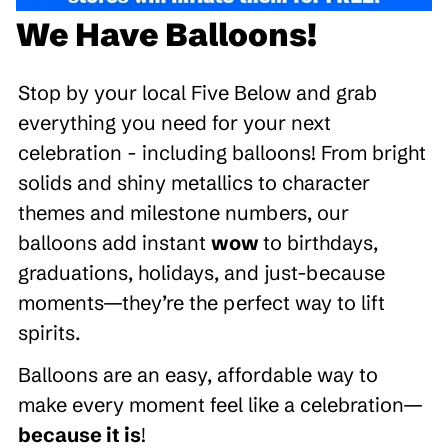
We Have Balloons!
Stop by your local Five Below and grab
everything you need for your next
celebration - including balloons! From bright
solids and shiny metallics to character
themes and milestone numbers, our
balloons add instant
wow
to birthdays,
graduations, holidays, and just-because
moments—they’re the perfect way to lift
spirits.
Balloons are an easy, affordable way to
make every moment feel like a celebration—
because it is
!