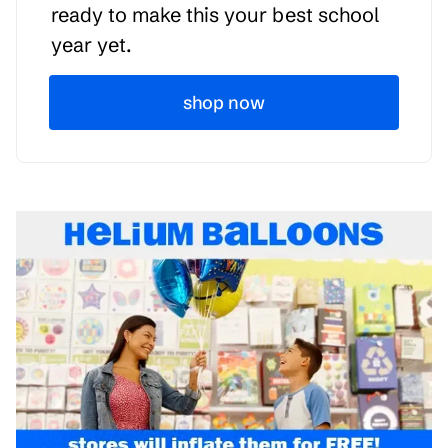
ready to make this your best school
year yet.
shop now