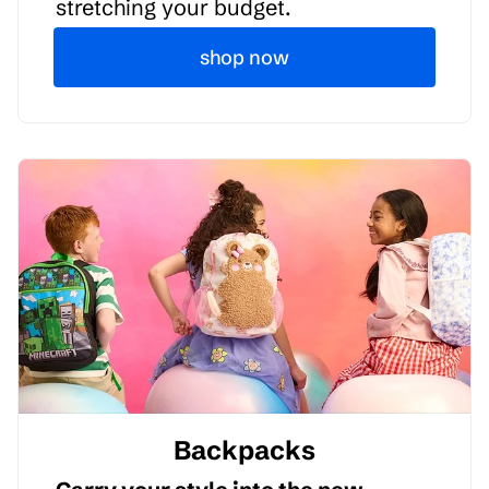
stretching your budget.
shop now
Backpacks