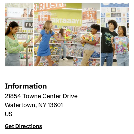
Information
21854 Towne Center Drive
Watertown
,
NY
13601
US
Get Directions