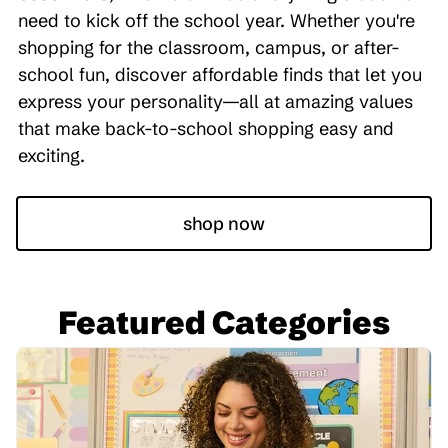
need to kick off the school year. Whether you're
shopping for the classroom, campus, or after-
school fun, discover affordable finds that let you
express your personality—all at amazing values
that make back-to-school shopping easy and
exciting.
shop now
Featured Categories