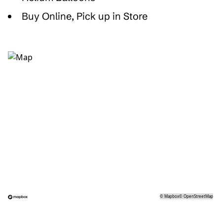
Buy Online, Pick up in Store
©
Mapbox
©
OpenStreetMap