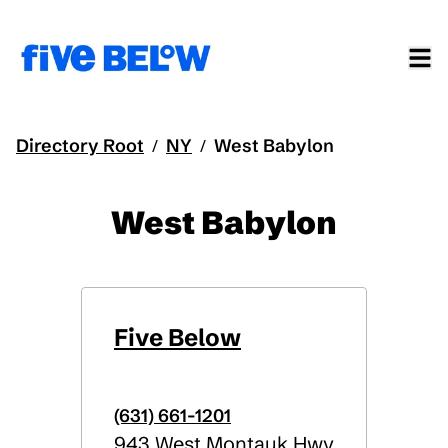
Directory Root
NY
West Babylon
/
/
West Babylon
Five Below
(631) 661-1201
943 West Montauk Hwy