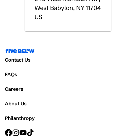
West Babylon
,
NY
11704
US
Contact Us
FAQs
Careers
About Us
Philanthropy