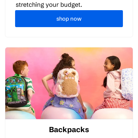
stretching your budget.
shop now
Backpacks