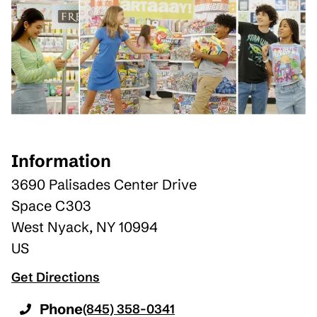
Information
3690 Palisades Center Drive
Space C303
West Nyack
,
NY
10994
US
Get Directions
Phone
(845) 358-0341