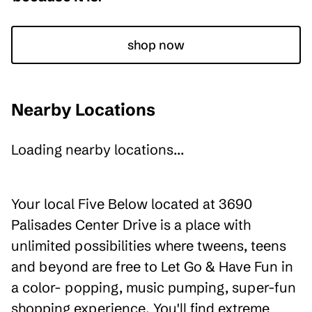
shop now
Nearby Locations
Loading nearby locations...
Your local Five Below located at 3690
Palisades Center Drive is a place with
unlimited possibilities where tweens, teens
and beyond are free to Let Go & Have Fun in
a color- popping, music pumping, super-fun
shopping experience. You'll find extreme