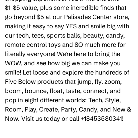
$1-$5 value, plus some incredible finds that
go beyond $5 at our Palisades Center store,
making it easy to say YES and smile big with
our tech, tees, sports balls, beauty, candy,
remote control toys and SO much more for
literally everyone! We're here to bring the
WOW, and see how big we can make you
smile! Let loose and explore the hundreds of
Five Below products that jump, fly, zoom,
boom, bounce, float, taste, connect, and
pop in eight different worlds: Tech, Style,
Room, Play, Create, Party, Candy, and New &
Now. Visit us today or call +18453580341!