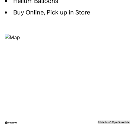
Helium Balloons
Buy Online, Pick up in Store
©
Mapbox
©
OpenStreetMap