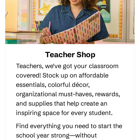
Teacher Shop
Teachers, we've got your classroom
covered! Stock up on affordable
essentials, colorful décor,
organizational must-haves, rewards,
and supplies that help create an
inspiring space for every student.
Find everything you need to start the
school year strong—without