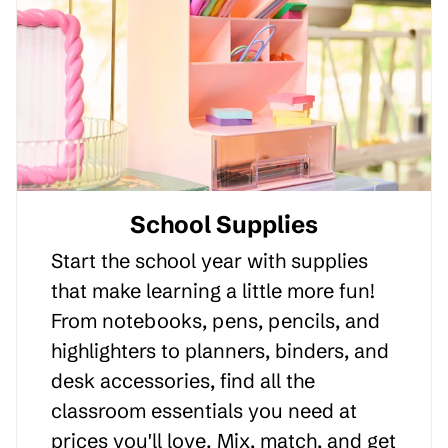
School Supplies
Start the school year with supplies
that make learning a little more fun!
From notebooks, pens, pencils, and
highlighters to planners, binders, and
desk accessories, find all the
classroom essentials you need at
prices you'll love. Mix, match, and get