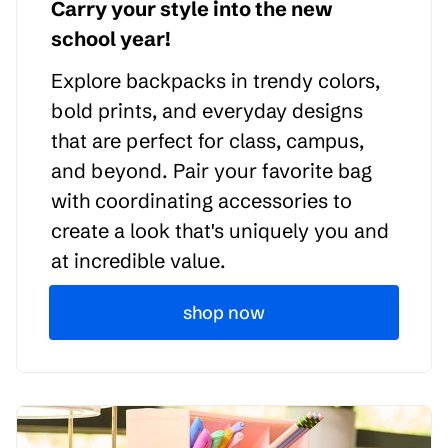
Carry your style into the new
school year!
Explore backpacks in trendy colors,
bold prints, and everyday designs
that are perfect for class, campus,
and beyond. Pair your favorite bag
with coordinating accessories to
create a look that's uniquely you and
at incredible value.
shop now