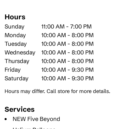
Hours
Sunday
11:00 AM - 7:00 PM
Monday
10:00 AM - 8:00 PM
Tuesday
10:00 AM - 8:00 PM
Wednesday
10:00 AM - 8:00 PM
Thursday
10:00 AM - 8:00 PM
Friday
10:00 AM - 9:30 PM
Saturday
10:00 AM - 9:30 PM
Hours may differ. Call store for more details.
Services
NEW Five Beyond