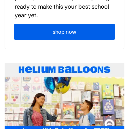
ready to make this your best school
year yet.
shop now