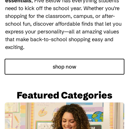
essentials
, Five Below has everything students
need to kick off the school year. Whether you're
shopping for the classroom, campus, or after-
school fun, discover affordable finds that let you
express your personality—all at amazing values
that make back-to-school shopping easy and
exciting.
shop now
Featured Categories