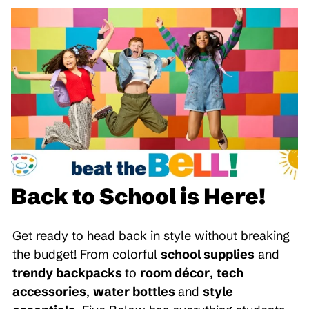
Back to School is Here!
Get ready to head back in style without breaking
the budget! From colorful
school supplies
and
trendy backpacks
to
room décor
,
tech
accessories
,
water bottles
and
style