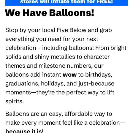
We Have Balloons!
Stop by your local Five Below and grab
everything you need for your next
celebration - including balloons! From bright
solids and shiny metallics to character
themes and milestone numbers, our
balloons add instant
wow
to birthdays,
graduations, holidays, and just-because
moments—they’re the perfect way to lift
spirits.
Balloons are an easy, affordable way to
make every moment feel like a celebration—
because it is
!