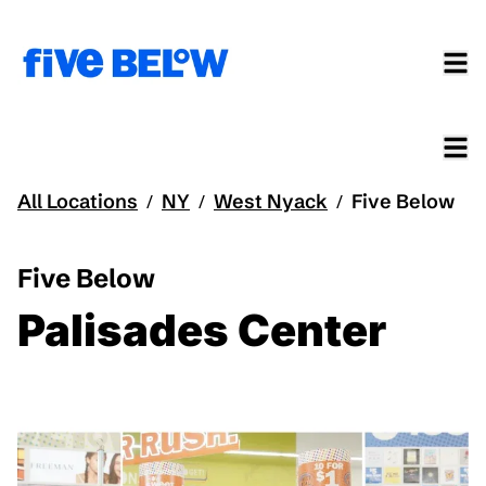
All Locations
NY
West Nyack
Five Below
/
/
/
Five Below
Palisades Center