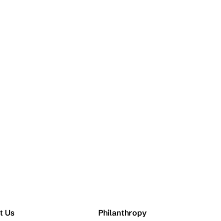
t Us
Philanthropy