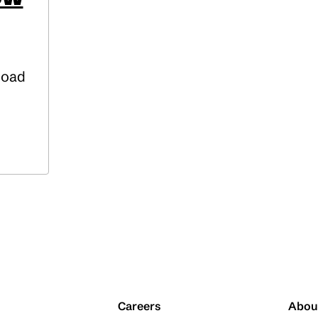
Road
Careers
Abou