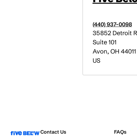
(440) 937-0098
35852 Detroit 
Suite 101
Avon
,
OH
44011
US
Contact Us
FAQs