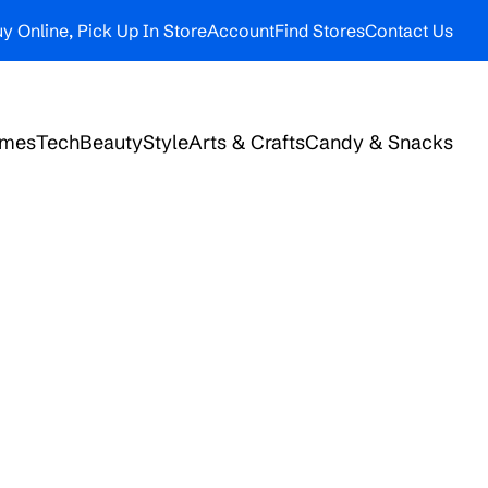
y Online, Pick Up In Store
Account
Find Stores
Contact Us
ames
Tech
Beauty
Style
Arts & Crafts
Candy & Snacks