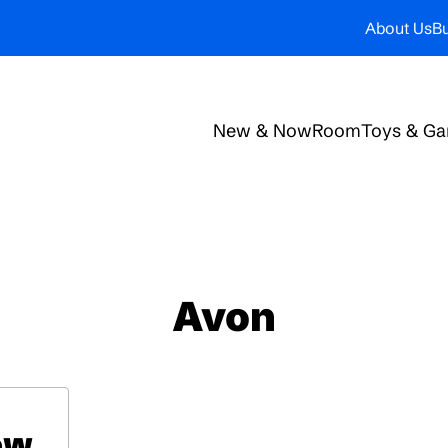
About Us
Bu
New & Now
Room
Toys & G
Avon
ow