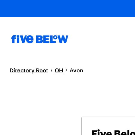
Directory Root
OH
Avon
/
/
Five Bel