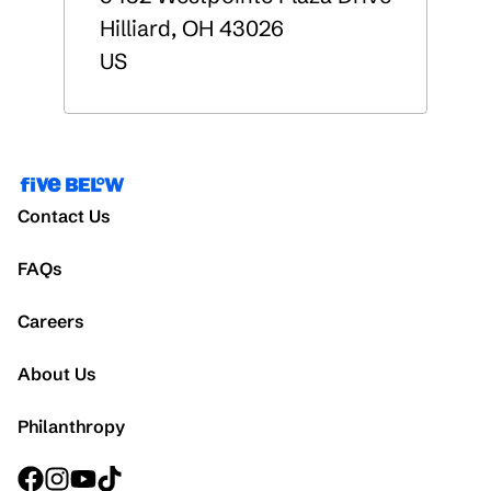
Hilliard
,
OH
43026
US
Contact Us
FAQs
Careers
About Us
Philanthropy