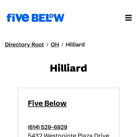
Directory Root
OH
Hilliard
/
/
Hilliard
Five Below
(614) 529-6929
5432 Westpointe Plaza Drive