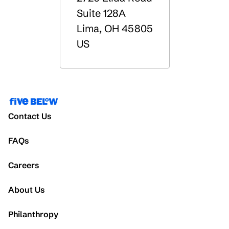
Suite 128A
Lima
,
OH
45805
US
Contact Us
FAQs
Careers
About Us
Philanthropy