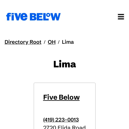
Directory Root
OH
Lima
/
/
Lima
Five Below
(419) 223-0013
2720 Elida Road