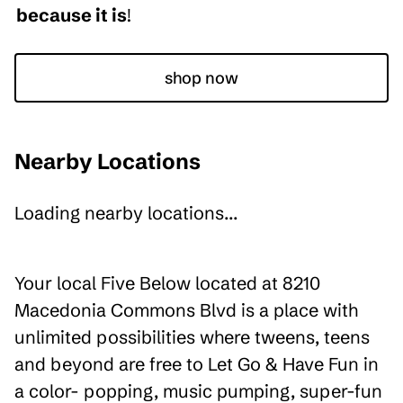
because it is
!
shop now
Nearby Locations
Loading nearby locations...
Your local Five Below located at 8210
Macedonia Commons Blvd is a place with
unlimited possibilities where tweens, teens
and beyond are free to Let Go & Have Fun in
a color- popping, music pumping, super-fun