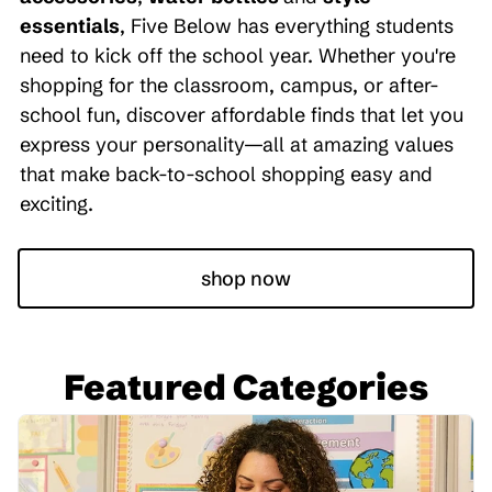
essentials
, Five Below has everything students
need to kick off the school year. Whether you're
shopping for the classroom, campus, or after-
school fun, discover affordable finds that let you
express your personality—all at amazing values
that make back-to-school shopping easy and
exciting.
shop now
Featured Categories