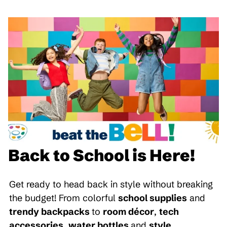
Back to School is Here!
Get ready to head back in style without breaking
the budget! From colorful
school supplies
and
trendy backpacks
to
room décor
,
tech
accessories
,
water bottles
and
style