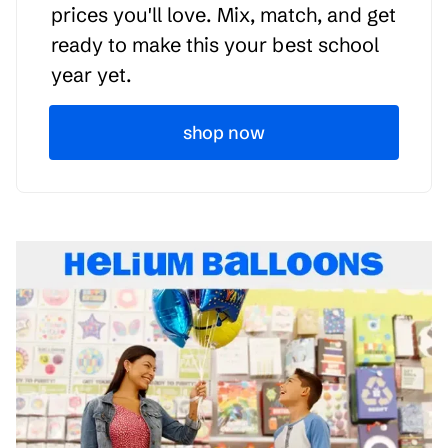
prices you'll love. Mix, match, and get
ready to make this your best school
year yet.
shop now