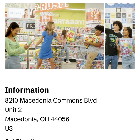
Information
8210 Macedonia Commons Blvd
Unit 2
Macedonia
,
OH
44056
US