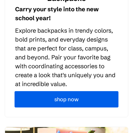
Carry your style into the new
school year!
Explore backpacks in trendy colors,
bold prints, and everyday designs
that are perfect for class, campus,
and beyond. Pair your favorite bag
with coordinating accessories to
create a look that's uniquely you and
at incredible value.
shop now