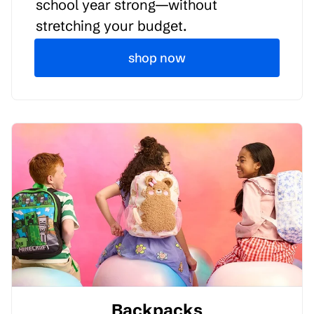
school year strong—without
stretching your budget.
shop now
Backpacks