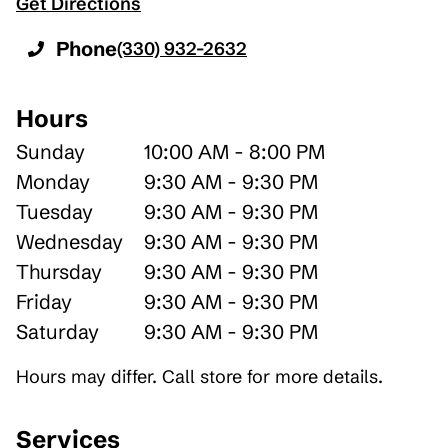
Get Directions
Phone
(330) 932-2632
Hours
Sunday
10:00 AM - 8:00 PM
Monday
9:30 AM - 9:30 PM
Tuesday
9:30 AM - 9:30 PM
Wednesday
9:30 AM - 9:30 PM
Thursday
9:30 AM - 9:30 PM
Friday
9:30 AM - 9:30 PM
Saturday
9:30 AM - 9:30 PM
Hours may differ. Call store for more details.
Services