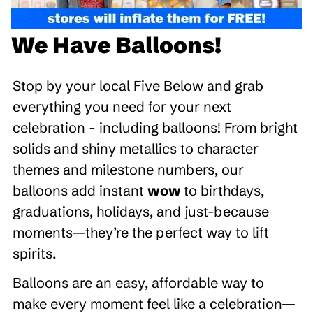
We Have Balloons!
Stop by your local Five Below and grab
everything you need for your next
celebration - including balloons! From bright
solids and shiny metallics to character
themes and milestone numbers, our
balloons add instant
wow
to birthdays,
graduations, holidays, and just-because
moments—they’re the perfect way to lift
spirits.
Balloons are an easy, affordable way to
make every moment feel like a celebration—