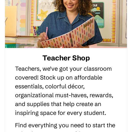
Teacher Shop
Teachers, we've got your classroom
covered! Stock up on affordable
essentials, colorful décor,
organizational must-haves, rewards,
and supplies that help create an
inspiring space for every student.
Find everything you need to start the