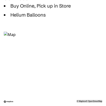
Buy Online, Pick up in Store
Helium Balloons
©
Mapbox
©
OpenStreetMap