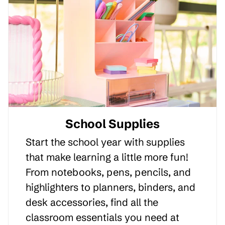
School Supplies
Start the school year with supplies
that make learning a little more fun!
From notebooks, pens, pencils, and
highlighters to planners, binders, and
desk accessories, find all the
classroom essentials you need at