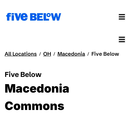
All Locations
OH
Macedonia
Five Below
/
/
/
Five Below
Macedonia
Commons