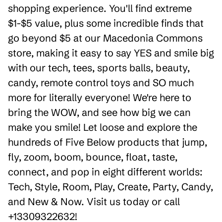
shopping experience. You'll find extreme
$1-$5 value, plus some incredible finds that
go beyond $5 at our Macedonia Commons
store, making it easy to say YES and smile big
with our tech, tees, sports balls, beauty,
candy, remote control toys and SO much
more for literally everyone! We're here to
bring the WOW, and see how big we can
make you smile! Let loose and explore the
hundreds of Five Below products that jump,
fly, zoom, boom, bounce, float, taste,
connect, and pop in eight different worlds:
Tech, Style, Room, Play, Create, Party, Candy,
and New & Now. Visit us today or call
+13309322632!