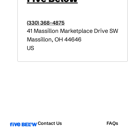
(330) 368-4875
41 Massillon Marketplace Drive SW
Massillon
,
OH
44646
US
Contact Us
FAQs