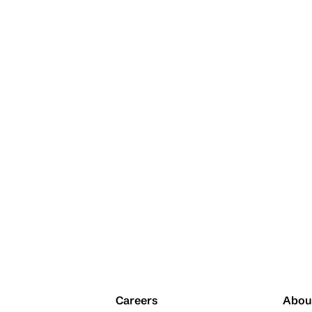
Careers
Abou