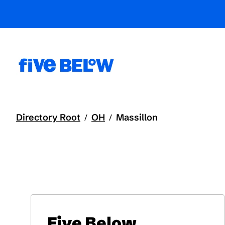
Directory Root
OH
Massillon
/
/
Five Below