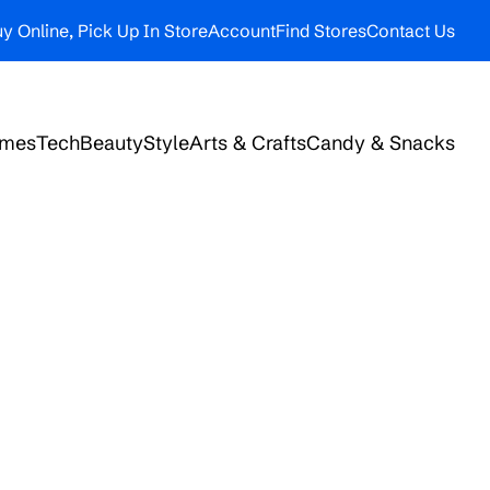
y Online, Pick Up In Store
Account
Find Stores
Contact Us
ames
Tech
Beauty
Style
Arts & Crafts
Candy & Snacks