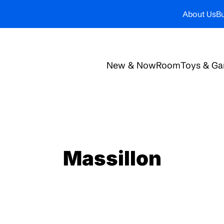
About Us
Bu
New & Now
Room
Toys & G
Massillon