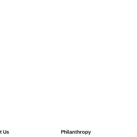
t Us
Philanthropy