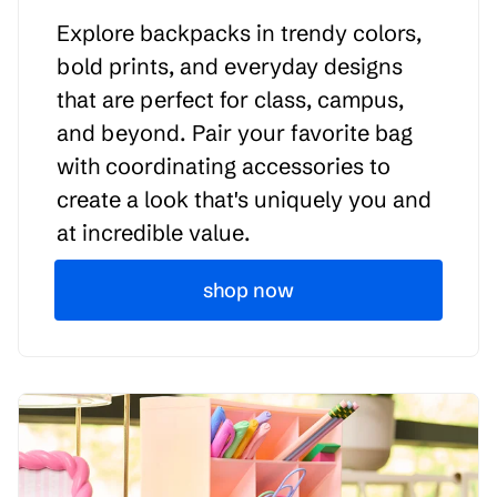
Explore backpacks in trendy colors,
bold prints, and everyday designs
that are perfect for class, campus,
and beyond. Pair your favorite bag
with coordinating accessories to
create a look that's uniquely you and
at incredible value.
shop now