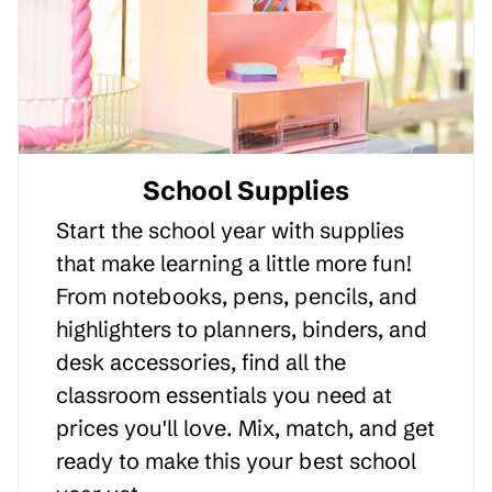
School Supplies
Start the school year with supplies
that make learning a little more fun!
From notebooks, pens, pencils, and
highlighters to planners, binders, and
desk accessories, find all the
classroom essentials you need at
prices you'll love. Mix, match, and get
ready to make this your best school