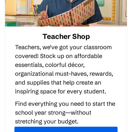
Teacher Shop
Teachers, we've got your classroom
covered! Stock up on affordable
essentials, colorful décor,
organizational must-haves, rewards,
and supplies that help create an
inspiring space for every student.
Find everything you need to start the
school year strong—without
stretching your budget.