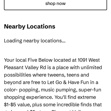
shop now
Nearby Locations
Loading nearby locations...
Your local Five Below located at 1091 West
Pleasant Valley Rd is a place with unlimited
possibilities where tweens, teens and
beyond are free to Let Go & Have Fun in a
color- popping, music pumping, super-fun
shopping experience. You'll find extreme
$1-$5 value, plus some incredible finds that