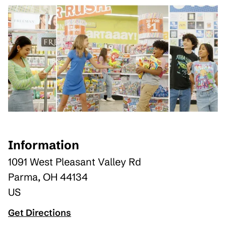
Information
1091 West Pleasant Valley Rd
Parma
,
OH
44134
US
Get Directions