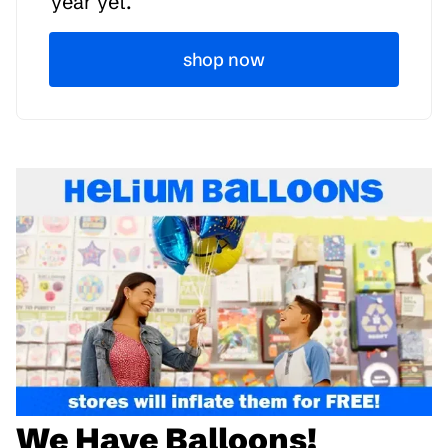
year yet.
shop now
We Have Balloons!