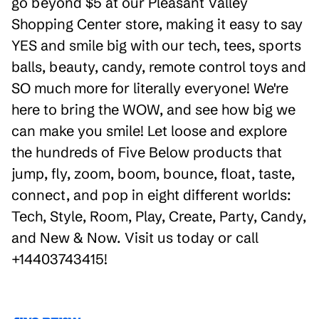
go beyond $5 at our Pleasant Valley
Shopping Center store, making it easy to say
YES and smile big with our tech, tees, sports
balls, beauty, candy, remote control toys and
SO much more for literally everyone! We're
here to bring the WOW, and see how big we
can make you smile! Let loose and explore
the hundreds of Five Below products that
jump, fly, zoom, boom, bounce, float, taste,
connect, and pop in eight different worlds:
Tech, Style, Room, Play, Create, Party, Candy,
and New & Now. Visit us today or call
+14403743415!