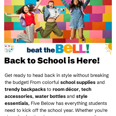
Back to School is Here!
Get ready to head back in style without breaking
the budget! From colorful
school supplies
and
trendy backpacks
to
room décor
,
tech
accessories
,
water bottles
and
style
essentials
, Five Below has everything students
need to kick off the school year. Whether you're