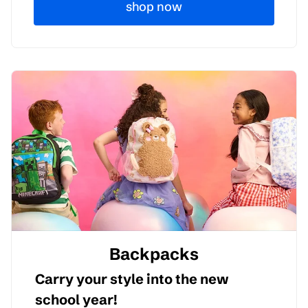
shop now
Backpacks
Carry your style into the new
school year!