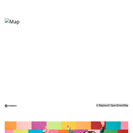
©
Mapbox
©
OpenStreetMap