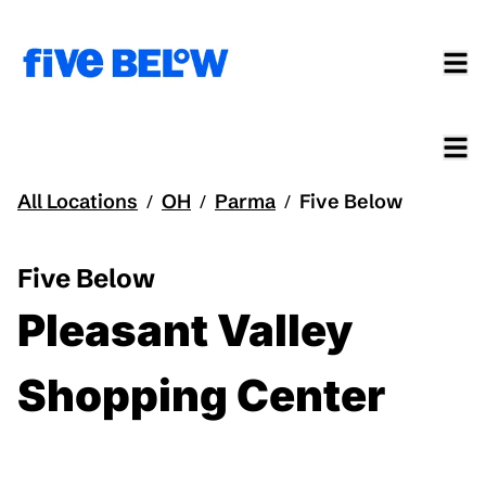
All Locations
OH
Parma
Five Below
/
/
/
Five Below
Pleasant Valley
Shopping Center