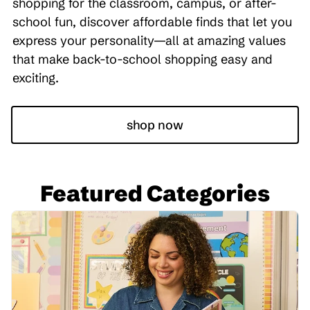
shopping for the classroom, campus, or after-
school fun, discover affordable finds that let you
express your personality—all at amazing values
that make back-to-school shopping easy and
exciting.
shop now
Featured Categories