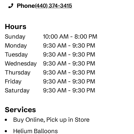
Phone
(440) 374-3415
Hours
Sunday
10:00 AM - 8:00 PM
Monday
9:30 AM - 9:30 PM
Tuesday
9:30 AM - 9:30 PM
Wednesday
9:30 AM - 9:30 PM
Thursday
9:30 AM - 9:30 PM
Friday
9:30 AM - 9:30 PM
Saturday
9:30 AM - 9:30 PM
Services
Buy Online, Pick up in Store
Helium Balloons