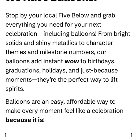
Stop by your local Five Below and grab
everything you need for your next
celebration - including balloons! From bright
solids and shiny metallics to character
themes and milestone numbers, our
balloons add instant
wow
to birthdays,
graduations, holidays, and just-because
moments—they’re the perfect way to lift
spirits.
Balloons are an easy, affordable way to
make every moment feel like a celebration—
because it is
!