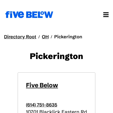
Directory Root
OH
Pickerington
/
/
Pickerington
Five Below
(614) 751-8635
10701 Blacklick Eastern Rd