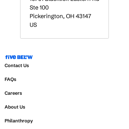
Ste 100
Pickerington
,
OH
43147
US
Contact Us
FAQs
Careers
About Us
Philanthropy