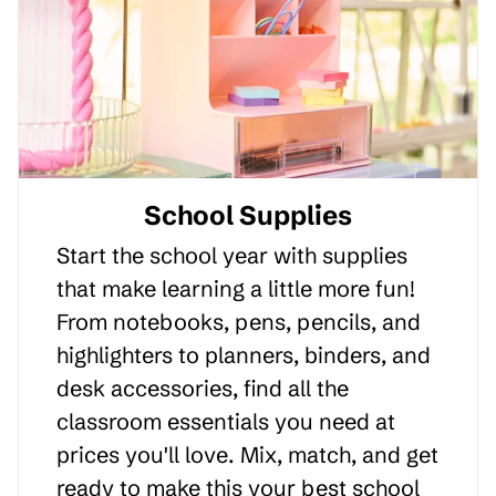
School Supplies
Start the school year with supplies
that make learning a little more fun!
From notebooks, pens, pencils, and
highlighters to planners, binders, and
desk accessories, find all the
classroom essentials you need at
prices you'll love. Mix, match, and get
ready to make this your best school