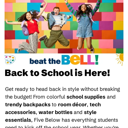
Back to School is Here!
Get ready to head back in style without breaking
the budget! From colorful
school supplies
and
trendy backpacks
to
room décor
,
tech
accessories
,
water bottles
and
style
essentials
, Five Below has everything students
need to kick off the school year. Whether you're