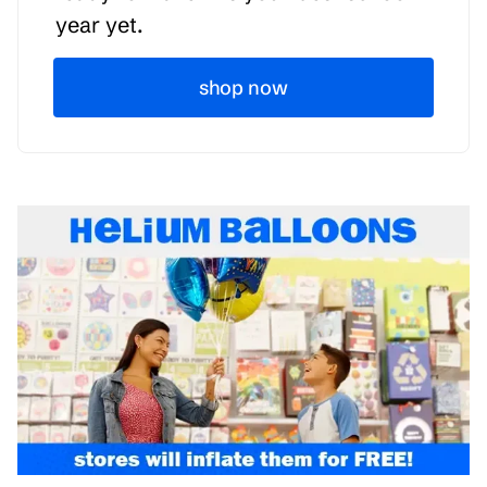
year yet.
shop now