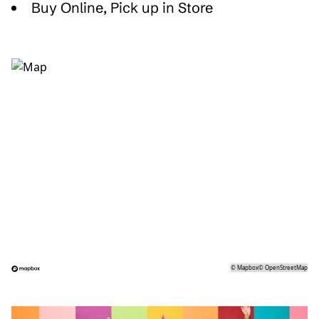
Buy Online, Pick up in Store
©
Mapbox
©
OpenStreetMap