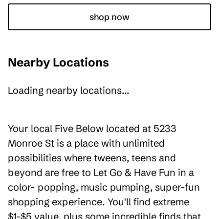
shop now
Nearby Locations
Loading nearby locations...
Your local Five Below located at 5233
Monroe St is a place with unlimited
possibilities where tweens, teens and
beyond are free to Let Go & Have Fun in a
color- popping, music pumping, super-fun
shopping experience. You'll find extreme
$1-$5 value, plus some incredible finds that