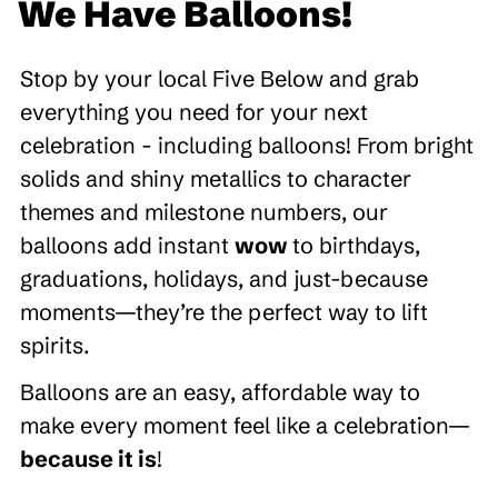
We Have Balloons!
Stop by your local Five Below and grab
everything you need for your next
celebration - including balloons! From bright
solids and shiny metallics to character
themes and milestone numbers, our
balloons add instant
wow
to birthdays,
graduations, holidays, and just-because
moments—they’re the perfect way to lift
spirits.
Balloons are an easy, affordable way to
make every moment feel like a celebration—
because it is
!