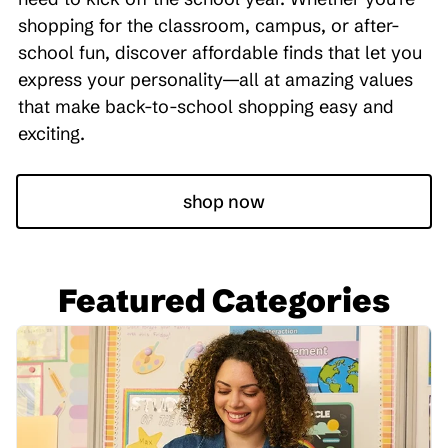
shopping for the classroom, campus, or after-
school fun, discover affordable finds that let you
express your personality—all at amazing values
that make back-to-school shopping easy and
exciting.
shop now
Featured Categories