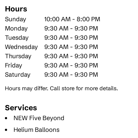
Hours
Sunday
10:00 AM - 8:00 PM
Monday
9:30 AM - 9:30 PM
Tuesday
9:30 AM - 9:30 PM
Wednesday
9:30 AM - 9:30 PM
Thursday
9:30 AM - 9:30 PM
Friday
9:30 AM - 9:30 PM
Saturday
9:30 AM - 9:30 PM
Hours may differ. Call store for more details.
Services
NEW Five Beyond
Helium Balloons