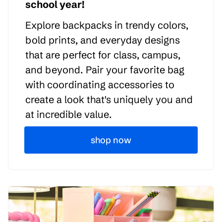
school year!
Explore backpacks in trendy colors,
bold prints, and everyday designs
that are perfect for class, campus,
and beyond. Pair your favorite bag
with coordinating accessories to
create a look that's uniquely you and
at incredible value.
shop now