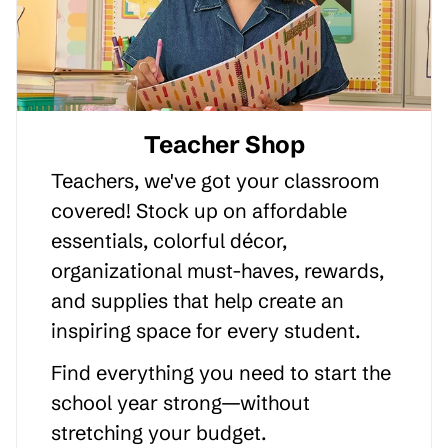
Teacher Shop
Teachers, we've got your classroom
covered! Stock up on affordable
essentials, colorful décor,
organizational must-haves, rewards,
and supplies that help create an
inspiring space for every student.
Find everything you need to start the
school year strong—without
stretching your budget.