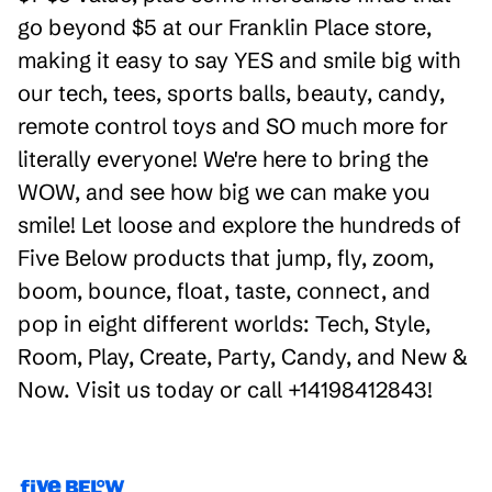
go beyond $5 at our Franklin Place store,
making it easy to say YES and smile big with
our tech, tees, sports balls, beauty, candy,
remote control toys and SO much more for
literally everyone! We're here to bring the
WOW, and see how big we can make you
smile! Let loose and explore the hundreds of
Five Below products that jump, fly, zoom,
boom, bounce, float, taste, connect, and
pop in eight different worlds: Tech, Style,
Room, Play, Create, Party, Candy, and New &
Now. Visit us today or call +14198412843!