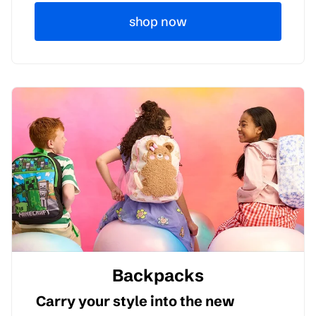
shop now
Backpacks
Carry your style into the new