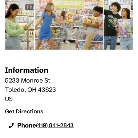
Information
5233 Monroe St
Toledo
,
OH
43623
US
Get Directions
Phone
(419) 841-2843