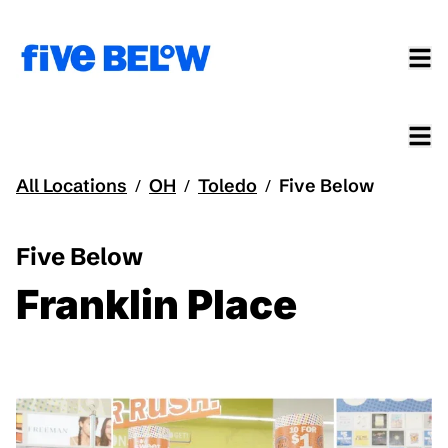
All Locations
OH
Toledo
Five Below
/
/
/
Five Below
Franklin Place