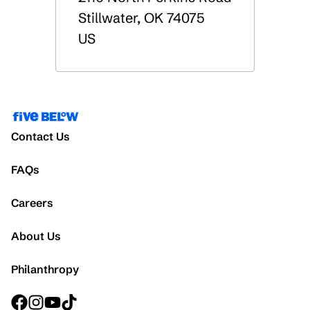
Stillwater
,
OK
74075
US
Contact Us
FAQs
Careers
About Us
Philanthropy