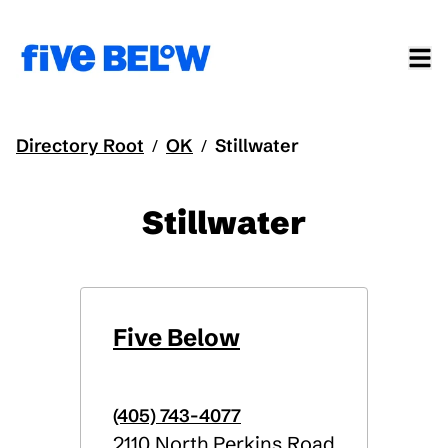
Directory Root
OK
Stillwater
/
/
Stillwater
Five Below
(405) 743-4077
2110 North Perkins Road