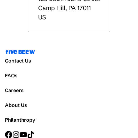
Camp Hill
,
PA
17011
US
Contact Us
FAQs
Careers
About Us
Philanthropy