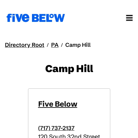
Directory Root
PA
Camp Hill
/
/
Camp Hill
Five Below
(717) 737-2137
120 South 32nd Street