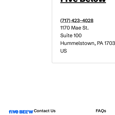
(717) 423-4028
1170 Mae St.
Suite 100
Hummelstown
,
PA
170
US
Contact Us
FAQs