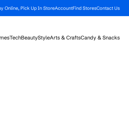
y Online, Pick Up In Store
Account
Find Stores
Contact Us
ames
Tech
Beauty
Style
Arts & Crafts
Candy & Snacks