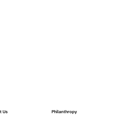
t Us
Philanthropy