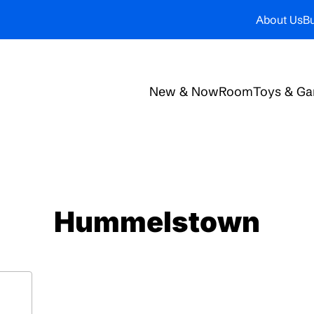
About Us
Bu
New & Now
Room
Toys & G
Hummelstown