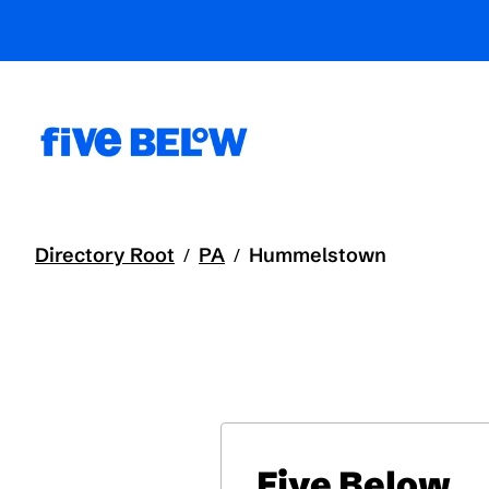
Directory Root
PA
Hummelstown
/
/
Five Below