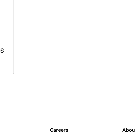
36
Careers
Abou