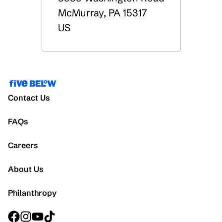
McMurray
,
PA
15317
US
Contact Us
FAQs
Careers
About Us
Philanthropy