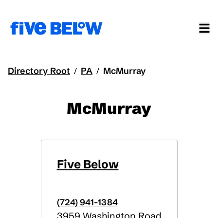
Directory Root
PA
McMurray
/
/
McMurray
Five Below
(724) 941-1384
3959 Washington Road