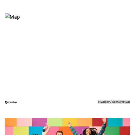
©
Mapbox
©
OpenStreetMap