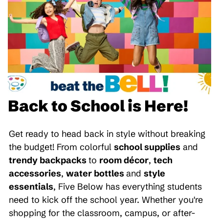
Back to School is Here!
Get ready to head back in style without breaking
the budget! From colorful
school supplies
and
trendy backpacks
to
room décor
,
tech
accessories
,
water bottles
and
style
essentials
, Five Below has everything students
need to kick off the school year. Whether you're
shopping for the classroom, campus, or after-