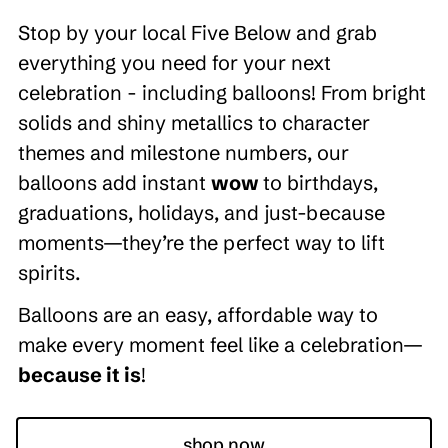
Stop by your local Five Below and grab
everything you need for your next
celebration - including balloons! From bright
solids and shiny metallics to character
themes and milestone numbers, our
balloons add instant
wow
to birthdays,
graduations, holidays, and just-because
moments—they’re the perfect way to lift
spirits.
Balloons are an easy, affordable way to
make every moment feel like a celebration—
because it is
!
shop now