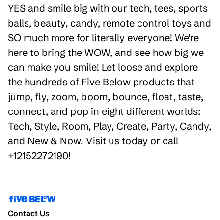
YES and smile big with our tech, tees, sports
balls, beauty, candy, remote control toys and
SO much more for literally everyone! We're
here to bring the WOW, and see how big we
can make you smile! Let loose and explore
the hundreds of Five Below products that
jump, fly, zoom, boom, bounce, float, taste,
connect, and pop in eight different worlds:
Tech, Style, Room, Play, Create, Party, Candy,
and New & Now. Visit us today or call
+12152272190!
Contact Us