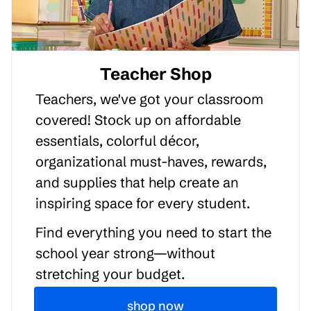
Teacher Shop
Teachers, we've got your classroom
covered! Stock up on affordable
essentials, colorful décor,
organizational must-haves, rewards,
and supplies that help create an
inspiring space for every student.
Find everything you need to start the
school year strong—without
stretching your budget.
shop now