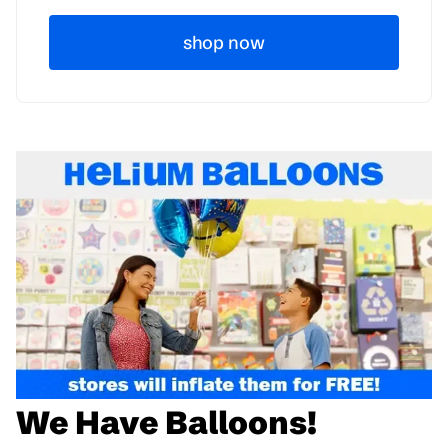
shop now
We Have Balloons!