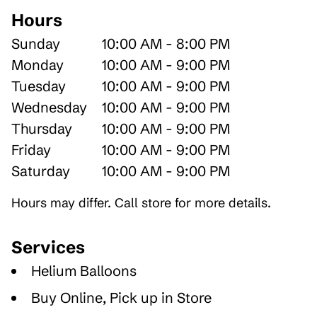
Hours
Sunday
10:00 AM - 8:00 PM
Monday
10:00 AM - 9:00 PM
Tuesday
10:00 AM - 9:00 PM
Wednesday
10:00 AM - 9:00 PM
Thursday
10:00 AM - 9:00 PM
Friday
10:00 AM - 9:00 PM
Saturday
10:00 AM - 9:00 PM
Hours may differ. Call store for more details.
Services
Helium Balloons
Buy Online, Pick up in Store