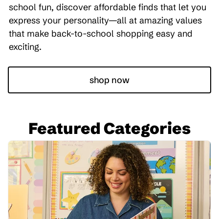
school fun, discover affordable finds that let you
express your personality—all at amazing values
that make back-to-school shopping easy and
exciting.
shop now
Featured Categories