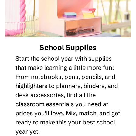
School Supplies
Start the school year with supplies
that make learning a little more fun!
From notebooks, pens, pencils, and
highlighters to planners, binders, and
desk accessories, find all the
classroom essentials you need at
prices you'll love. Mix, match, and get
ready to make this your best school
year yet.