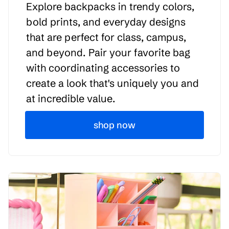
Explore backpacks in trendy colors,
bold prints, and everyday designs
that are perfect for class, campus,
and beyond. Pair your favorite bag
with coordinating accessories to
create a look that's uniquely you and
at incredible value.
shop now