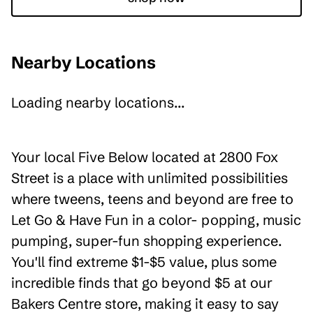
Nearby Locations
Loading nearby locations...
Your local Five Below located at 2800 Fox
Street is a place with unlimited possibilities
where tweens, teens and beyond are free to
Let Go & Have Fun in a color- popping, music
pumping, super-fun shopping experience.
You'll find extreme $1-$5 value, plus some
incredible finds that go beyond $5 at our
Bakers Centre store, making it easy to say