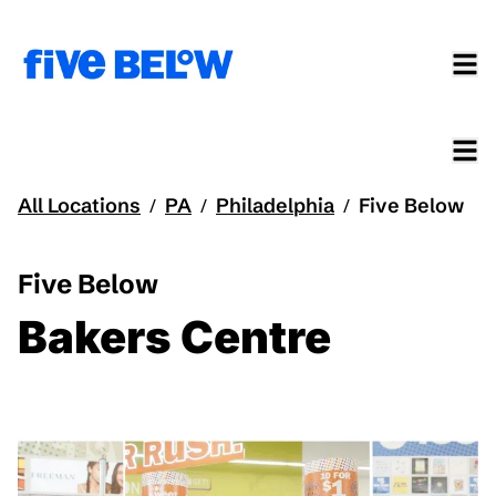
All Locations
PA
Philadelphia
Five Below
/
/
/
Five Below
Bakers Centre