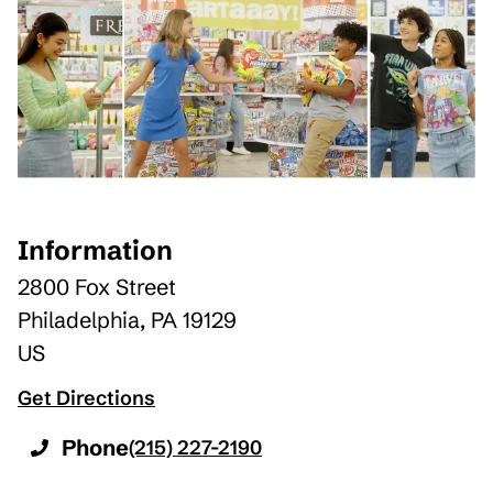
Information
2800 Fox Street
Philadelphia
,
PA
19129
US
Get Directions
Phone
(215) 227-2190