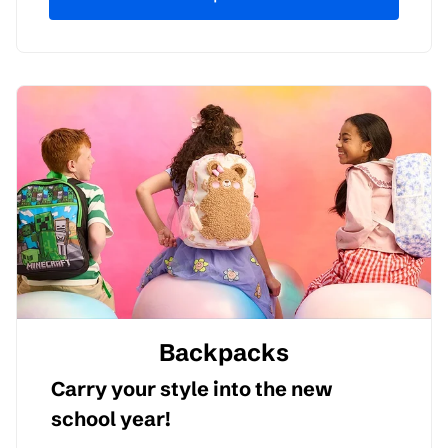
Backpacks
Carry your style into the new
school year!