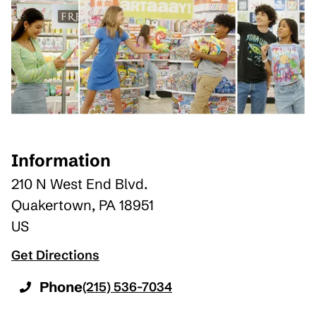
Information
210 N West End Blvd.
Quakertown
,
PA
18951
US
Get Directions
Phone
(215) 536-7034