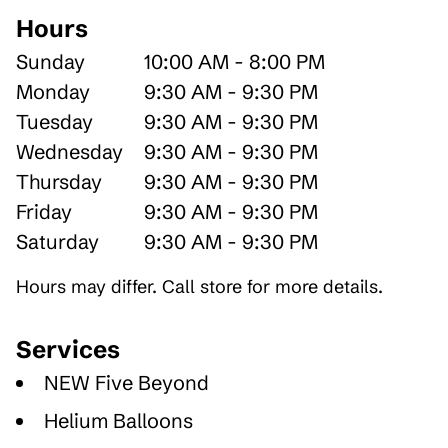
Hours
Sunday
10:00 AM - 8:00 PM
Monday
9:30 AM - 9:30 PM
Tuesday
9:30 AM - 9:30 PM
Wednesday
9:30 AM - 9:30 PM
Thursday
9:30 AM - 9:30 PM
Friday
9:30 AM - 9:30 PM
Saturday
9:30 AM - 9:30 PM
Hours may differ. Call store for more details.
Services
NEW Five Beyond
Helium Balloons