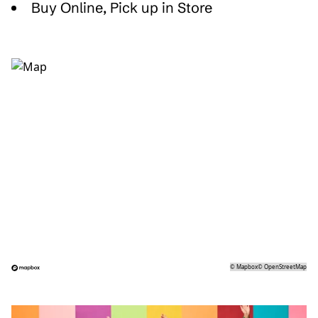
Buy Online, Pick up in Store
©
Mapbox
©
OpenStreetMap