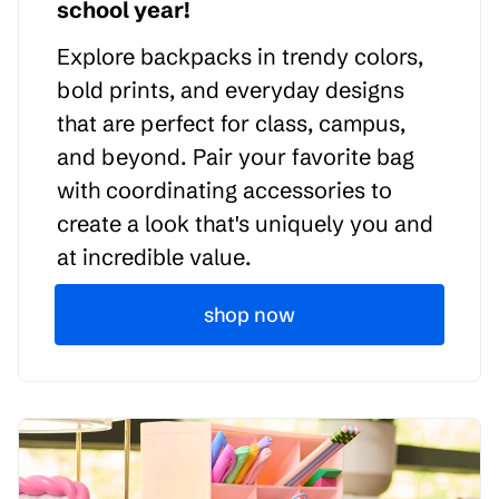
school year!
Explore backpacks in trendy colors,
bold prints, and everyday designs
that are perfect for class, campus,
and beyond. Pair your favorite bag
with coordinating accessories to
create a look that's uniquely you and
at incredible value.
shop now