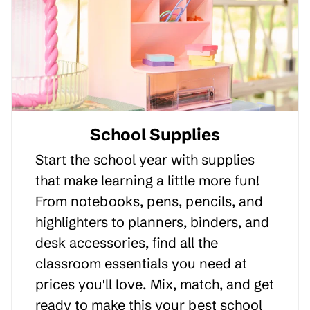
School Supplies
Start the school year with supplies
that make learning a little more fun!
From notebooks, pens, pencils, and
highlighters to planners, binders, and
desk accessories, find all the
classroom essentials you need at
prices you'll love. Mix, match, and get
ready to make this your best school