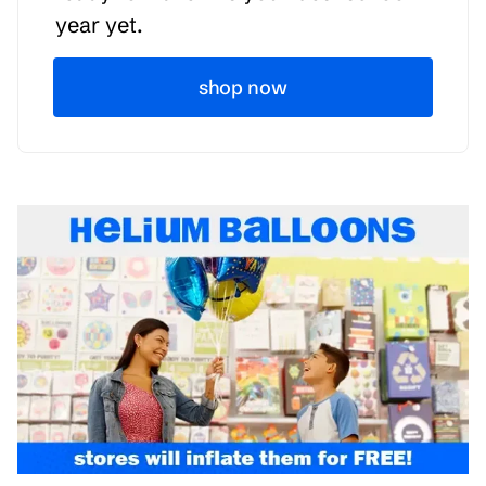
year yet.
shop now