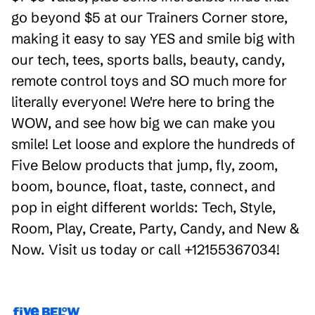
go beyond $5 at our Trainers Corner store,
making it easy to say YES and smile big with
our tech, tees, sports balls, beauty, candy,
remote control toys and SO much more for
literally everyone! We're here to bring the
WOW, and see how big we can make you
smile! Let loose and explore the hundreds of
Five Below products that jump, fly, zoom,
boom, bounce, float, taste, connect, and
pop in eight different worlds: Tech, Style,
Room, Play, Create, Party, Candy, and New &
Now. Visit us today or call +12155367034!