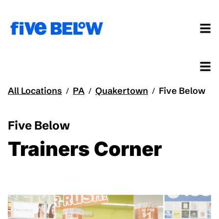
All Locations
PA
Quakertown
Five Below
/
/
/
Five Below
Trainers Corner