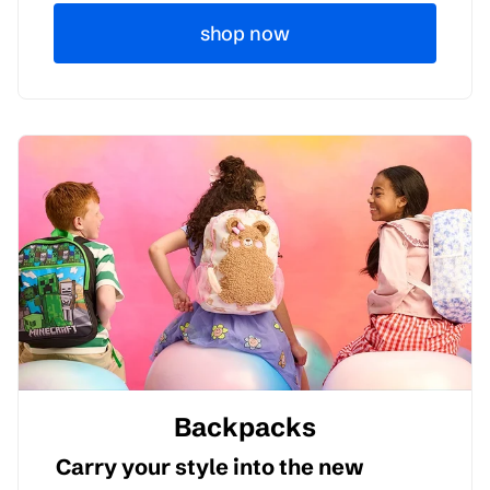
shop now
Backpacks
Carry your style into the new