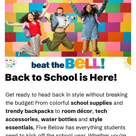
Back to School is Here!
Get ready to head back in style without breaking
the budget! From colorful
school supplies
and
trendy backpacks
to
room décor
,
tech
accessories
,
water bottles
and
style
essentials
, Five Below has everything students
need to kick off the school year. Whether you're