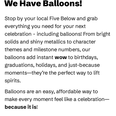
We Have Balloons!
Stop by your local Five Below and grab
everything you need for your next
celebration - including balloons! From bright
solids and shiny metallics to character
themes and milestone numbers, our
balloons add instant
wow
to birthdays,
graduations, holidays, and just-because
moments—they’re the perfect way to lift
spirits.
Balloons are an easy, affordable way to
make every moment feel like a celebration—
because it is
!