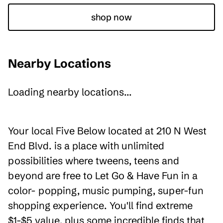
shop now
Nearby Locations
Loading nearby locations...
Your local Five Below located at 210 N West
End Blvd. is a place with unlimited
possibilities where tweens, teens and
beyond are free to Let Go & Have Fun in a
color- popping, music pumping, super-fun
shopping experience. You'll find extreme
$1-$5 value, plus some incredible finds that