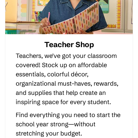
Teacher Shop
Teachers, we've got your classroom
covered! Stock up on affordable
essentials, colorful décor,
organizational must-haves, rewards,
and supplies that help create an
inspiring space for every student.
Find everything you need to start the
school year strong—without
stretching your budget.