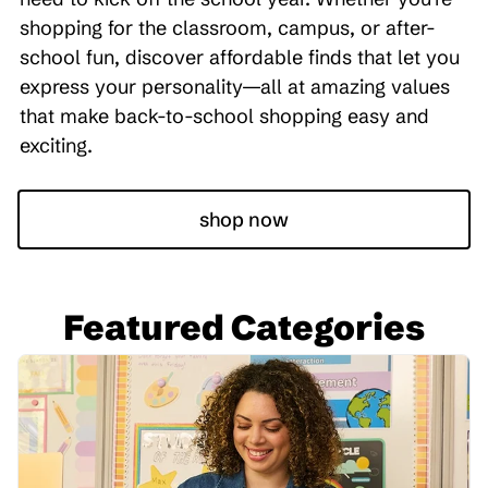
shopping for the classroom, campus, or after-
school fun, discover affordable finds that let you
express your personality—all at amazing values
that make back-to-school shopping easy and
exciting.
shop now
Featured Categories