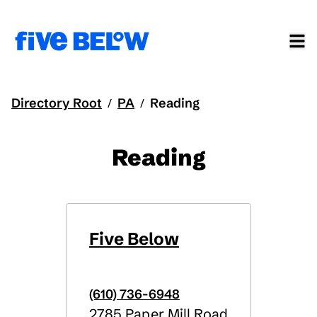
Directory Root
PA
Reading
/
/
Reading
Five Below
(610) 736-6948
2785 Paper Mill Road