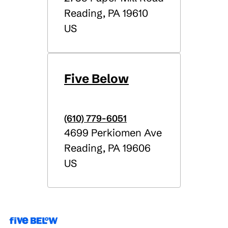
Reading
,
PA
19610
US
Five Below
(610) 779-6051
4699 Perkiomen Ave
Reading
,
PA
19606
US