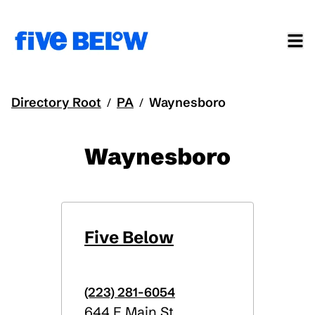
Directory Root
PA
Waynesboro
/
/
Waynesboro
Five Below
(223) 281-6054
644 E Main St