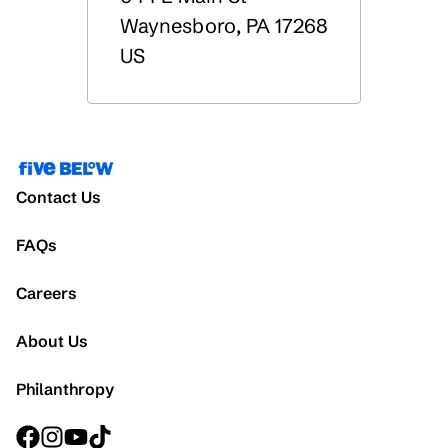
Waynesboro
,
PA
17268
US
Contact Us
FAQs
Careers
About Us
Philanthropy