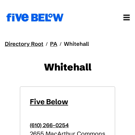
Directory Root
PA
Whitehall
/
/
Whitehall
Five Below
(610) 266-0254
2655 MacArthur Commons