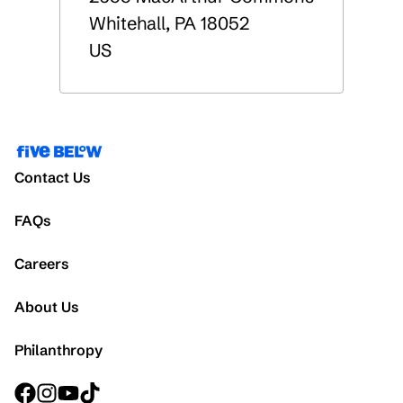
Whitehall
,
PA
18052
US
Contact Us
FAQs
Careers
About Us
Philanthropy