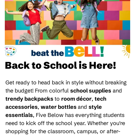
Back to School is Here!
Get ready to head back in style without breaking
the budget! From colorful
school supplies
and
trendy backpacks
to
room décor
,
tech
accessories
,
water bottles
and
style
essentials
, Five Below has everything students
need to kick off the school year. Whether you're
shopping for the classroom, campus, or after-