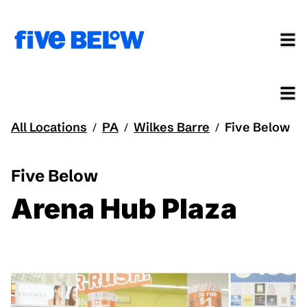
All Locations
PA
Wilkes Barre
Five Below
/
/
/
Five Below
Arena Hub Plaza