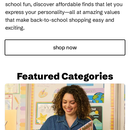
school fun, discover affordable finds that let you
express your personality—all at amazing values
that make back-to-school shopping easy and
exciting.
shop now
Featured Categories