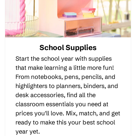
School Supplies
Start the school year with supplies
that make learning a little more fun!
From notebooks, pens, pencils, and
highlighters to planners, binders, and
desk accessories, find all the
classroom essentials you need at
prices you'll love. Mix, match, and get
ready to make this your best school
year yet.