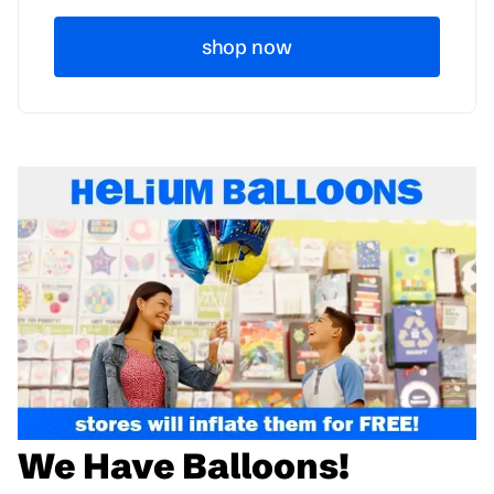
shop now
We Have Balloons!