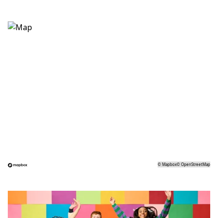
©
Mapbox
©
OpenStreetMap