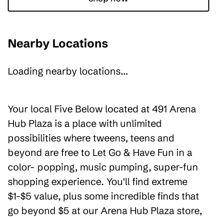
Nearby Locations
Loading nearby locations...
Your local Five Below located at 491 Arena
Hub Plaza is a place with unlimited
possibilities where tweens, teens and
beyond are free to Let Go & Have Fun in a
color- popping, music pumping, super-fun
shopping experience. You'll find extreme
$1-$5 value, plus some incredible finds that
go beyond $5 at our Arena Hub Plaza store,