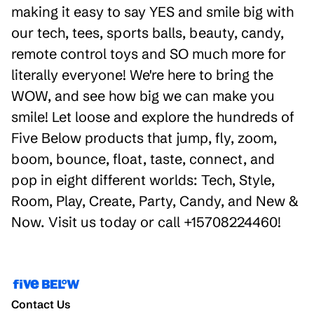
making it easy to say YES and smile big with
our tech, tees, sports balls, beauty, candy,
remote control toys and SO much more for
literally everyone! We're here to bring the
WOW, and see how big we can make you
smile! Let loose and explore the hundreds of
Five Below products that jump, fly, zoom,
boom, bounce, float, taste, connect, and
pop in eight different worlds: Tech, Style,
Room, Play, Create, Party, Candy, and New &
Now. Visit us today or call +15708224460!
Contact Us