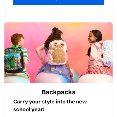
Backpacks
Carry your style into the new
school year!