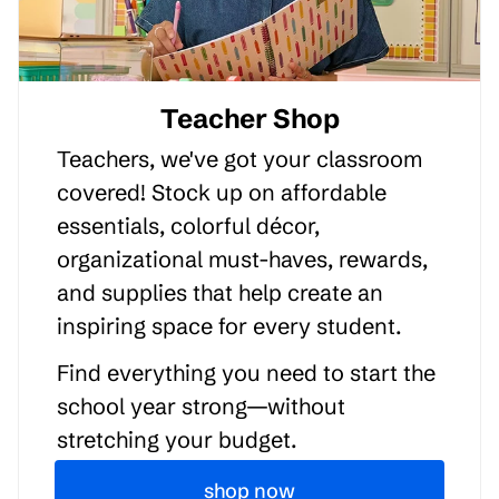
Teacher Shop
Teachers, we've got your classroom
covered! Stock up on affordable
essentials, colorful décor,
organizational must-haves, rewards,
and supplies that help create an
inspiring space for every student.
Find everything you need to start the
school year strong—without
stretching your budget.
shop now