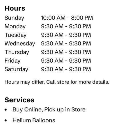
Hours
Sunday
10:00 AM - 8:00 PM
Monday
9:30 AM - 9:30 PM
Tuesday
9:30 AM - 9:30 PM
Wednesday
9:30 AM - 9:30 PM
Thursday
9:30 AM - 9:30 PM
Friday
9:30 AM - 9:30 PM
Saturday
9:30 AM - 9:30 PM
Hours may differ. Call store for more details.
Services
Buy Online, Pick up in Store
Helium Balloons