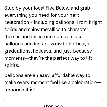
Stop by your local Five Below and grab
everything you need for your next
celebration - including balloons! From bright
solids and shiny metallics to character
themes and milestone numbers, our
balloons add instant
wow
to birthdays,
graduations, holidays, and just-because
moments—they’re the perfect way to lift
spirits.
Balloons are an easy, affordable way to
make every moment feel like a celebration—
because it is
!
shop now