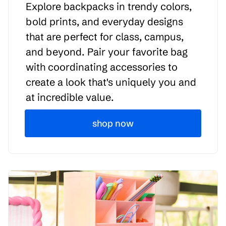
Explore backpacks in trendy colors,
bold prints, and everyday designs
that are perfect for class, campus,
and beyond. Pair your favorite bag
with coordinating accessories to
create a look that's uniquely you and
at incredible value.
shop now