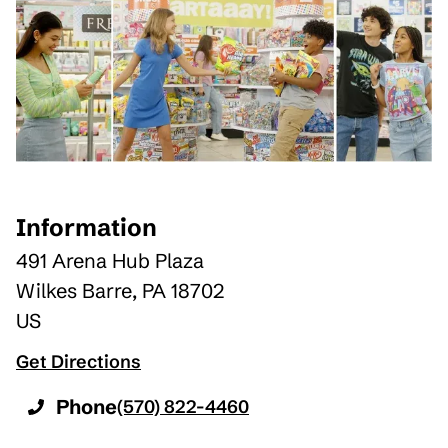
Information
491 Arena Hub Plaza
Wilkes Barre
,
PA
18702
US
Get Directions
Phone
(570) 822-4460