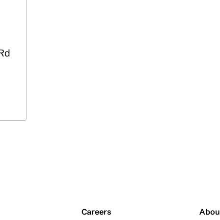
 Rd
Careers
Abou