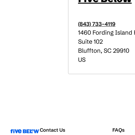
(843) 733-4119
1460 Fording Island
Suite 102
Bluffton
,
SC
29910
US
Contact Us
FAQs