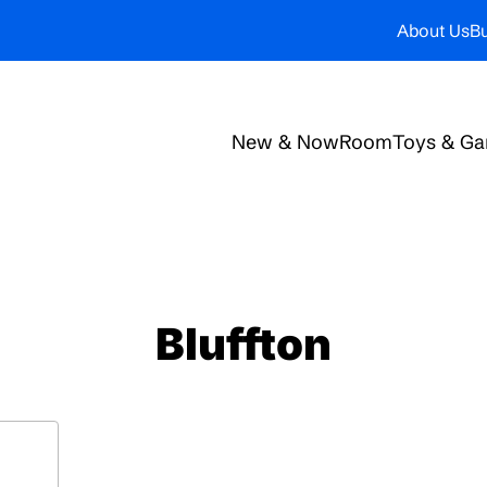
About Us
Bu
New & Now
Room
Toys & G
Bluffton