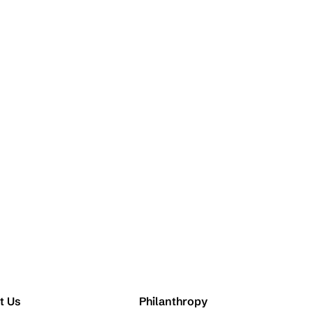
t Us
Philanthropy