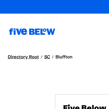
Directory Root
SC
Bluffton
/
/
Five Below