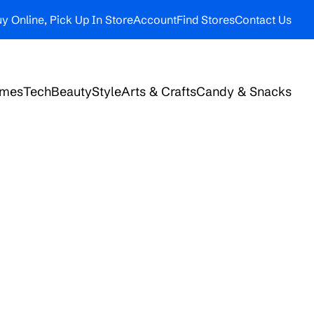
y Online, Pick Up In Store
Account
Find Stores
Contact Us
ames
Tech
Beauty
Style
Arts & Crafts
Candy & Snacks