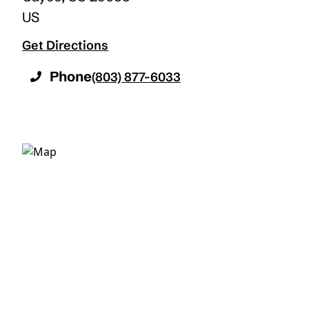
US
Get Directions
Phone
(803) 877-6033