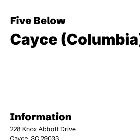
Five Below
Cayce (Columbia
Information
228 Knox Abbott Drive
Cayce
,
SC
29033