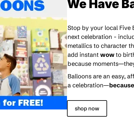
We Have Ba
Stop by your local Five
next celebration - inclu
metallics to character 
add instant
wow
to bir
because moments—they’re
Balloons are an easy, a
a celebration—
because 
shop now