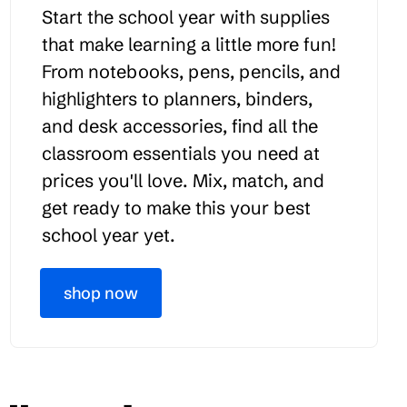
Start the school year with supplies
that make learning a little more fun!
From notebooks, pens, pencils, and
highlighters to planners, binders,
and desk accessories, find all the
classroom essentials you need at
prices you'll love. Mix, match, and
get ready to make this your best
school year yet.
shop now