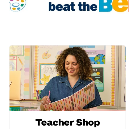
Teacher Shop