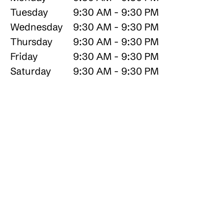
Tuesday
9:30 AM - 9:30 PM
Wednesday
9:30 AM - 9:30 PM
Thursday
9:30 AM - 9:30 PM
Friday
9:30 AM - 9:30 PM
Saturday
9:30 AM - 9:30 PM