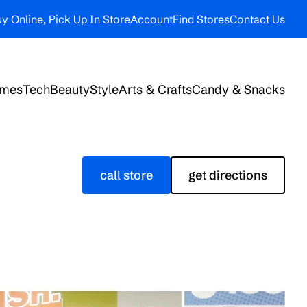
y Online, Pick Up In Store
Account
Find Stores
Contact Us
ames
Tech
Beauty
Style
Arts & Crafts
Candy & Snacks
call store
get directions