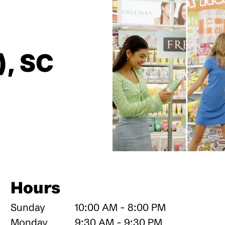
), SC
Hours
Sunday
10:00 AM - 8:00 PM
Monday
9:30 AM - 9:30 PM