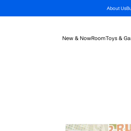
About Us
Bu
New & Now
Room
Toys & G