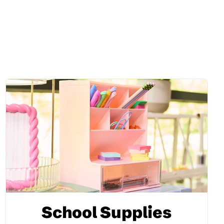
School Supplies