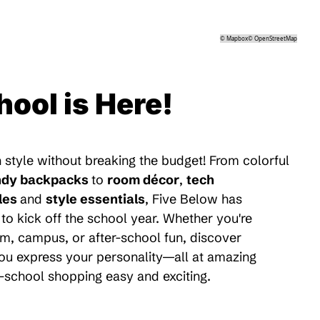
©
Mapbox
©
OpenStreetMap
hool is Here!
 style without breaking the budget! From colorful
ndy backpacks
to
room décor
,
tech
les
and
style essentials
, Five Below has
to kick off the school year. Whether you're
m, campus, or after-school fun, discover
 you express your personality—all at amazing
-school shopping easy and exciting.