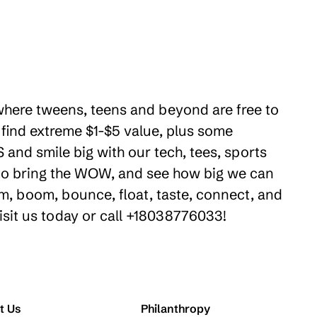
 where tweens, teens and beyond are free to
 find extreme $1-$5 value, plus some
 and smile big with our tech, tees, sports
e to bring the WOW, and see how big we can
m, boom, bounce, float, taste, connect, and
isit us today or call +18038776033!
t Us
Philanthropy