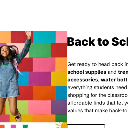
Back to Sc
Get ready to head back in
school supplies
and
tre
accessories
,
water bott
everything students need 
shopping for the classroo
affordable finds that let
values that make back-to