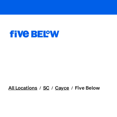
All Locations
SC
Cayce
Five Below
/
/
/