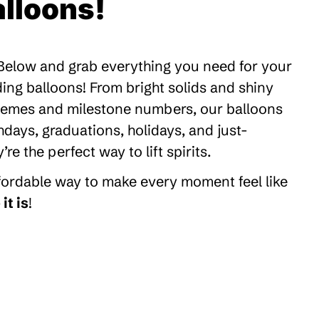
lloons!
 Below and grab everything you need for your
ding balloons! From bright solids and shiny
themes and milestone numbers, our balloons
thdays, graduations, holidays, and just-
 the perfect way to lift spirits.
ffordable way to make every moment feel like
it is
!