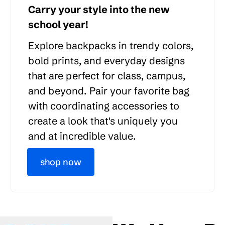
Carry your style into the new
school year!
Explore backpacks in trendy colors,
bold prints, and everyday designs
that are perfect for class, campus,
and beyond. Pair your favorite bag
with coordinating accessories to
create a look that's uniquely you
and at incredible value.
shop now