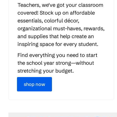
Teachers, we've got your classroom
covered! Stock up on affordable
essentials, colorful décor,
organizational must-haves, rewards,
and supplies that help create an
inspiring space for every student.
Find everything you need to start
the school year strong—without
stretching your budget.
shop now