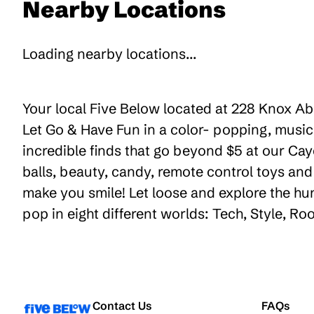
Nearby Locations
Loading nearby locations...
Your local Five Below located at 228 Knox Abb
Let Go & Have Fun in a color- popping, music
incredible finds that go beyond $5 at our Cay
balls, beauty, candy, remote control toys an
make you smile! Let loose and explore the hu
pop in eight different worlds: Tech, Style, R
Contact Us
FAQs