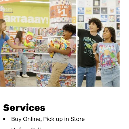
Services
Buy Online, Pick up in Store