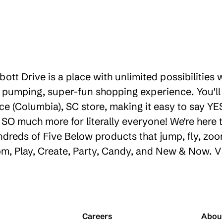
ott Drive is a place with unlimited possibilities
 pumping, super-fun shopping experience. You'll
ce (Columbia), SC store, making it easy to say YES
d SO much more for literally everyone! We're her
ndreds of Five Below products that jump, fly, zoo
oom, Play, Create, Party, Candy, and New & Now. V
Careers
Abou