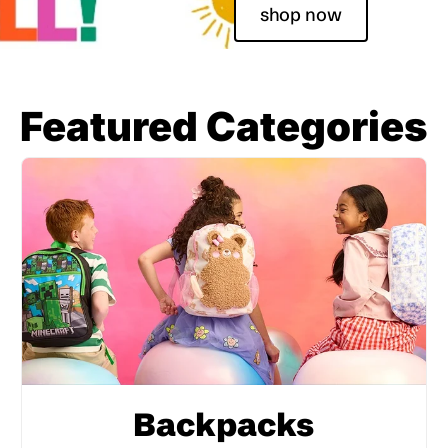
shop now
Featured Categories
Backpacks