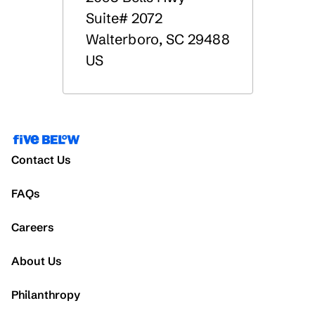
Suite# 2072
Walterboro
,
SC
29488
US
Contact Us
FAQs
Careers
About Us
Philanthropy