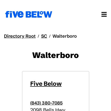
Directory Root
SC
Walterboro
/
/
Walterboro
Five Below
(843) 380-7085
2098 Bells Hwy