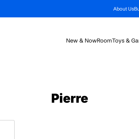
About Us
Bu
New & Now
Room
Toys & G
Pierre