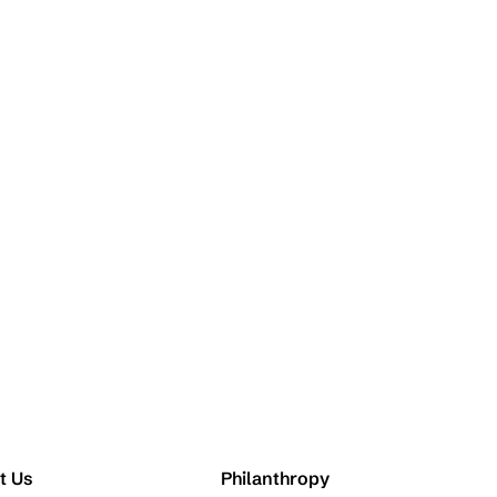
t Us
Philanthropy