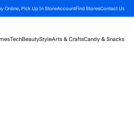
y Online, Pick Up In Store
Account
Find Stores
Contact Us
ames
Tech
Beauty
Style
Arts & Crafts
Candy & Snacks