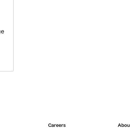
ue
Careers
Abou