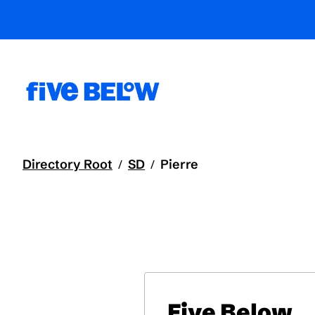
Directory Root
SD
Pierre
/
/
Five Below