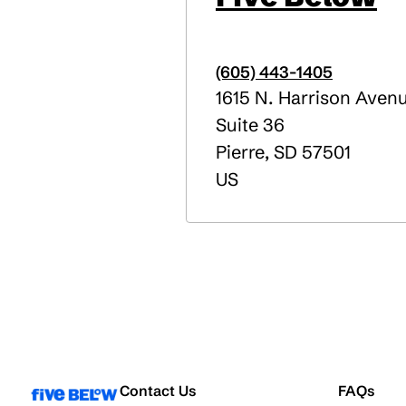
(605) 443-1405
1615 N. Harrison Aven
Suite 36
Pierre
,
SD
57501
US
Contact Us
FAQs