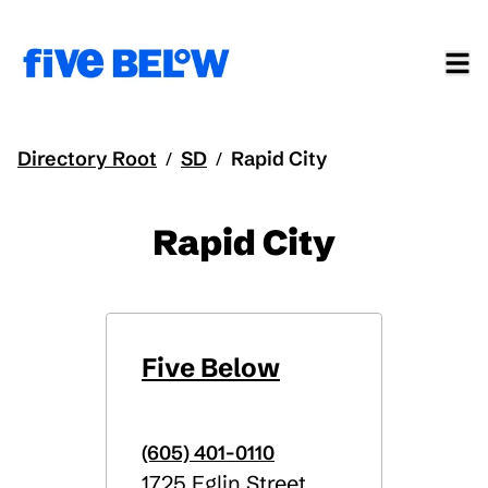
Directory Root
SD
Rapid City
/
/
Rapid City
Five Below
(605) 401-0110
1725 Eglin Street