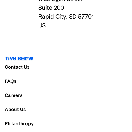
Suite 200
Rapid City
,
SD
57701
US
Contact Us
FAQs
Careers
About Us
Philanthropy