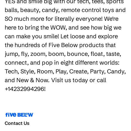
YES and smile big with our tech, tees, sports
balls, beauty, candy, remote control toys and
SO much more for literally everyone! We're
here to bring the WOW, and see how big we
can make you smile! Let loose and explore
the hundreds of Five Below products that
jump, fly, zoom, boom, bounce, float, taste,
connect, and pop in eight different worlds:
Tech, Style, Room, Play, Create, Party, Candy,
and New & Now. Visit us today or call
+14232994296!
Contact Us