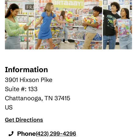
Information
3901 Hixson Pike
Suite #: 133
Chattanooga
,
TN
37415
US
Get Directions
Phone
(423) 299-4296