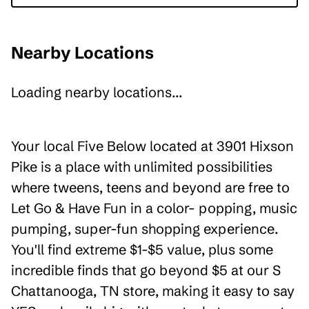
Nearby Locations
Loading nearby locations...
Your local Five Below located at 3901 Hixson
Pike is a place with unlimited possibilities
where tweens, teens and beyond are free to
Let Go & Have Fun in a color- popping, music
pumping, super-fun shopping experience.
You'll find extreme $1-$5 value, plus some
incredible finds that go beyond $5 at our S
Chattanooga, TN store, making it easy to say