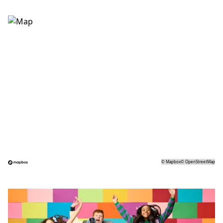
©
Mapbox
©
OpenStreetMap