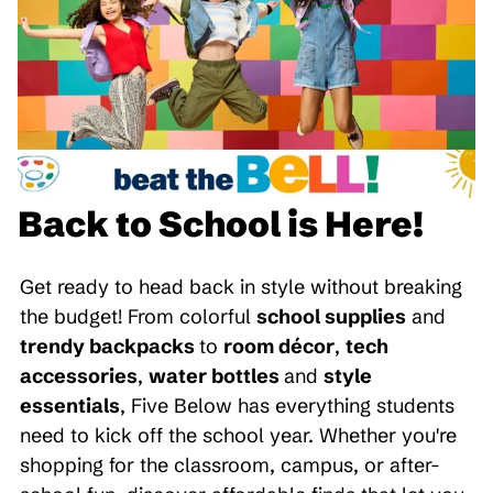
Back to School is Here!
Get ready to head back in style without breaking
the budget! From colorful
school supplies
and
trendy backpacks
to
room décor
,
tech
accessories
,
water bottles
and
style
essentials
, Five Below has everything students
need to kick off the school year. Whether you're
shopping for the classroom, campus, or after-