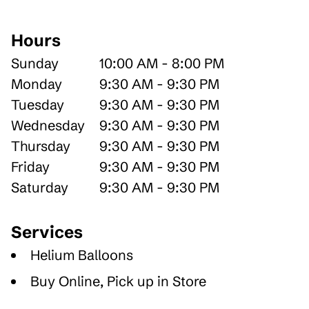
Hours
Sunday
10:00 AM - 8:00 PM
Monday
9:30 AM - 9:30 PM
Tuesday
9:30 AM - 9:30 PM
Wednesday
9:30 AM - 9:30 PM
Thursday
9:30 AM - 9:30 PM
Friday
9:30 AM - 9:30 PM
Saturday
9:30 AM - 9:30 PM
Services
Helium Balloons
Buy Online, Pick up in Store