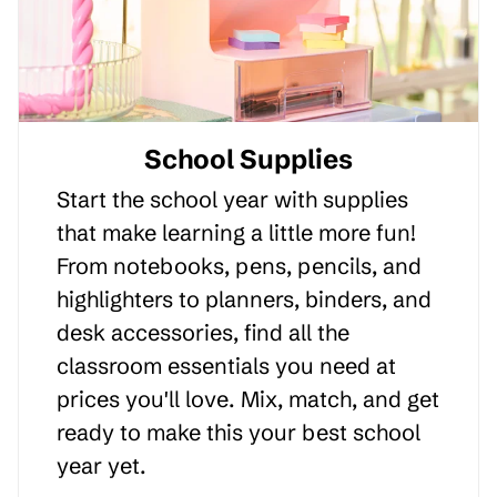
School Supplies
Start the school year with supplies
that make learning a little more fun!
From notebooks, pens, pencils, and
highlighters to planners, binders, and
desk accessories, find all the
classroom essentials you need at
prices you'll love. Mix, match, and get
ready to make this your best school
year yet.