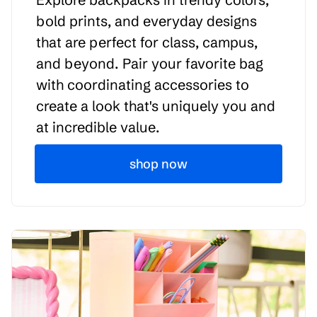
bold prints, and everyday designs
that are perfect for class, campus,
and beyond. Pair your favorite bag
with coordinating accessories to
create a look that's uniquely you and
at incredible value.
shop now