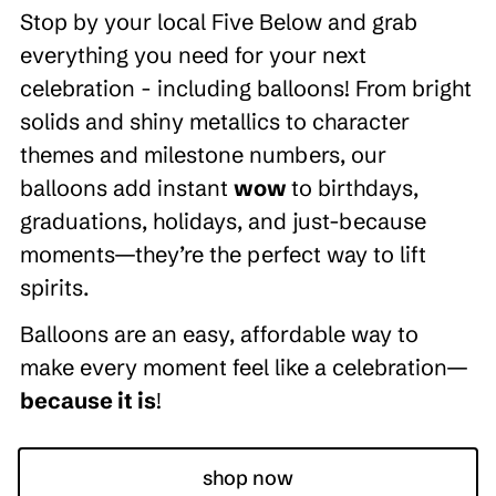
Stop by your local Five Below and grab
everything you need for your next
celebration - including balloons! From bright
solids and shiny metallics to character
themes and milestone numbers, our
balloons add instant
wow
to birthdays,
graduations, holidays, and just-because
moments—they’re the perfect way to lift
spirits.
Balloons are an easy, affordable way to
make every moment feel like a celebration—
because it is
!
shop now