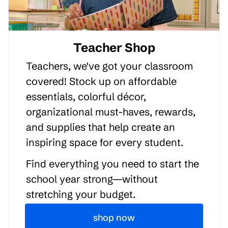
Teacher Shop
Teachers, we've got your classroom
covered! Stock up on affordable
essentials, colorful décor,
organizational must-haves, rewards,
and supplies that help create an
inspiring space for every student.
Find everything you need to start the
school year strong—without
stretching your budget.
shop now