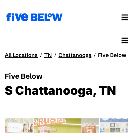
All Locations
TN
Chattanooga
Five Below
/
/
/
Five Below
S Chattanooga, TN