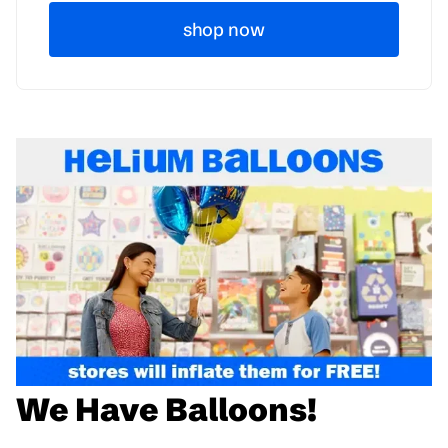
shop now
We Have Balloons!