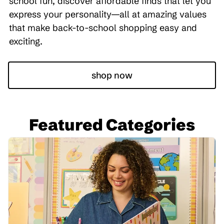
school fun, discover affordable finds that let you
express your personality—all at amazing values
that make back-to-school shopping easy and
exciting.
shop now
Featured Categories