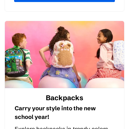
Backpacks
Carry your style into the new
school year!
Explore backpacks in trendy colors,