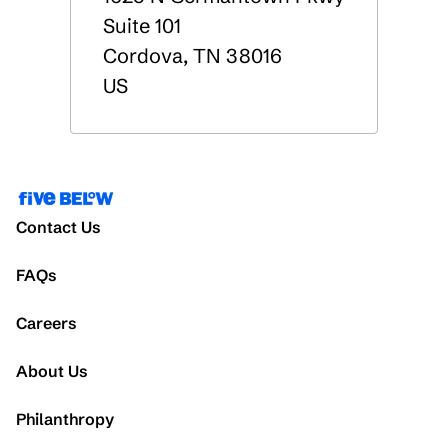
Suite 101
Cordova
,
TN
38016
US
Contact Us
FAQs
Careers
About Us
Philanthropy