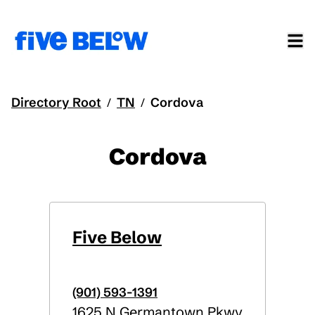
Directory Root
TN
Cordova
/
/
Cordova
Five Below
(901) 593-1391
1625 N Germantown Pkwy