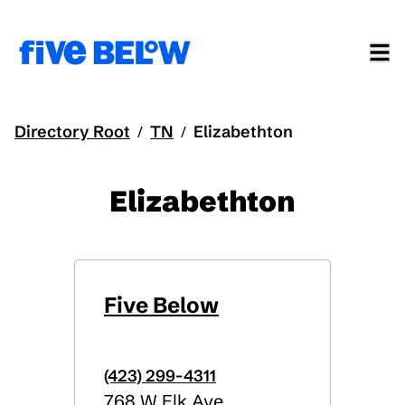
Directory Root
TN
Elizabethton
/
/
Elizabethton
Five Below
(423) 299-4311
768 W Elk Ave