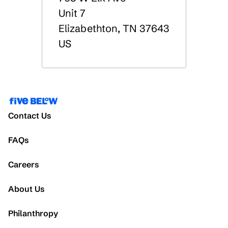
Unit 7
Elizabethton
,
TN
37643
US
Contact Us
FAQs
Careers
About Us
Philanthropy