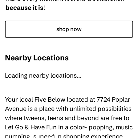
because it is
!
shop now
Nearby Locations
Loading nearby locations...
Your local Five Below located at 7724 Poplar
Avenue is a place with unlimited possibilities
where tweens, teens and beyond are free to
Let Go & Have Fun in a color- popping, music
pumping, super-fun shopping experience.