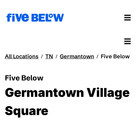
All Locations
TN
Germantown
Five Below
/
/
/
Five Below
Germantown Village
Square