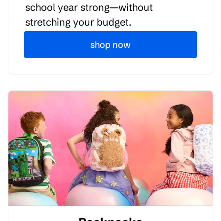
school year strong—without
stretching your budget.
shop now