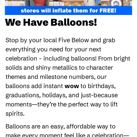
We Have Balloons!
Stop by your local Five Below and grab
everything you need for your next
celebration - including balloons! From bright
solids and shiny metallics to character
themes and milestone numbers, our
balloons add instant
wow
to birthdays,
graduations, holidays, and just-because
moments—they’re the perfect way to lift
spirits.
Balloons are an easy, affordable way to
make every moment feel like a celebration—