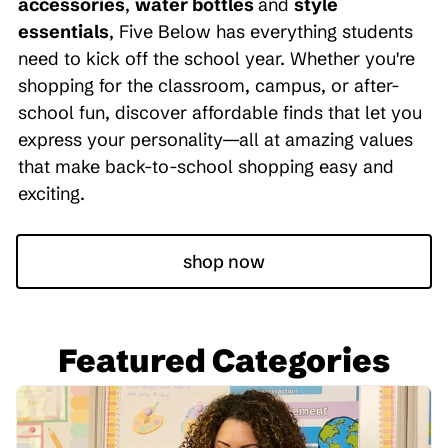
accessories
,
water bottles
and
style
essentials
, Five Below has everything students
need to kick off the school year. Whether you're
shopping for the classroom, campus, or after-
school fun, discover affordable finds that let you
express your personality—all at amazing values
that make back-to-school shopping easy and
exciting.
shop now
Featured Categories