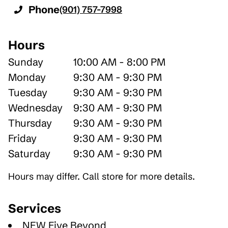
Phone
(901) 757-7998
Hours
Sunday
10:00 AM - 8:00 PM
Monday
9:30 AM - 9:30 PM
Tuesday
9:30 AM - 9:30 PM
Wednesday
9:30 AM - 9:30 PM
Thursday
9:30 AM - 9:30 PM
Friday
9:30 AM - 9:30 PM
Saturday
9:30 AM - 9:30 PM
Hours may differ. Call store for more details.
Services
NEW Five Beyond