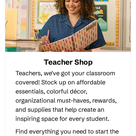
Teacher Shop
Teachers, we've got your classroom
covered! Stock up on affordable
essentials, colorful décor,
organizational must-haves, rewards,
and supplies that help create an
inspiring space for every student.
Find everything you need to start the