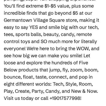
You'll find extreme $1-$5 value, plus some
incredible finds that go beyond $5 at our
Germantown Village Square store, making it
easy to say YES and smile big with our tech,
tees, sports balls, beauty, candy, remote
control toys and SO much more for literally
everyone! We're here to bring the WOW, and
see how big we can make you smile! Let
loose and explore the hundreds of Five
Below products that jump, fly, zoom, boom,
bounce, float, taste, connect, and pop in
eight different worlds: Tech, Style, Room,
Play, Create, Party, Candy, and New & Now.
Visit us today or call +19017577998!