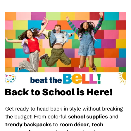
Back to School is Here!
Get ready to head back in style without breaking
the budget! From colorful
school supplies
and
trendy backpacks
to
room décor
,
tech