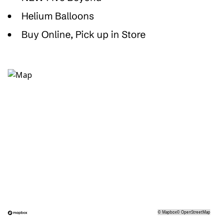
Helium Balloons
Buy Online, Pick up in Store
©
Mapbox
©
OpenStreetMap