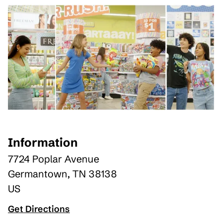
Information
7724 Poplar Avenue
Germantown
,
TN
38138
US
Get Directions