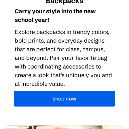
Backpacks
Carry your style into the new
school year!
Explore backpacks in trendy colors,
bold prints, and everyday designs
that are perfect for class, campus,
and beyond. Pair your favorite bag
with coordinating accessories to
create a look that's uniquely you and
at incredible value.
shop now