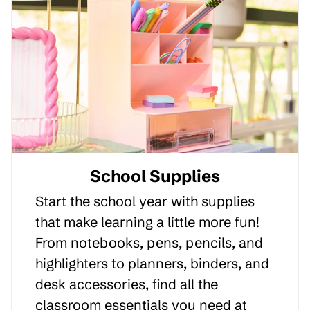
School Supplies
Start the school year with supplies
that make learning a little more fun!
From notebooks, pens, pencils, and
highlighters to planners, binders, and
desk accessories, find all the
classroom essentials you need at