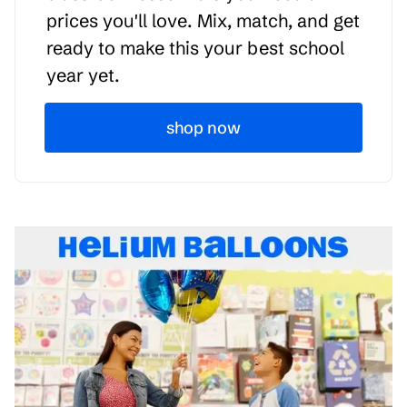
prices you'll love. Mix, match, and get
ready to make this your best school
year yet.
shop now