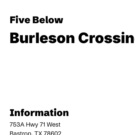
Five Below
Burleson Crossi
Information
753A Hwy 71 West
Bastrop
,
TX
78602