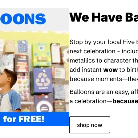
We Have Ba
Stop by your local Five
next celebration - inclu
metallics to character 
add instant
wow
to bir
because moments—they’re
Balloons are an easy, a
a celebration—
because 
shop now