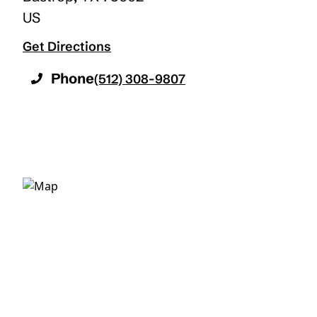
US
Get Directions
Phone
(512) 308-9807