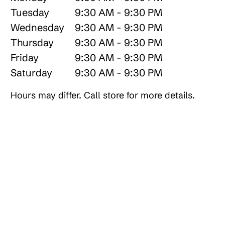
Tuesday
9:30 AM - 9:30 PM
Wednesday
9:30 AM - 9:30 PM
Thursday
9:30 AM - 9:30 PM
Friday
9:30 AM - 9:30 PM
Saturday
9:30 AM - 9:30 PM
Hours may differ. Call store for more details.