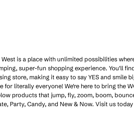
West is a place with unlimited possibilities wher
ping, super-fun shopping experience. You'll find
ng store, making it easy to say YES and smile big
for literally everyone! We're here to bring the
low products that jump, fly, zoom, boom, bounce,
eate, Party, Candy, and New & Now. Visit us today