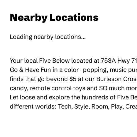
Nearby Locations
Loading nearby locations...
Your local Five Below located at 753A Hwy 71 
Go & Have Fun in a color- popping, music pum
finds that go beyond $5 at our Burleson Crossi
candy, remote control toys and SO much more 
Let loose and explore the hundreds of Five Be
different worlds: Tech, Style, Room, Play, Cr