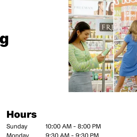
ng
Hours
Sunday
10:00 AM - 8:00 PM
Monday
9:30 AM - 9:30 PM