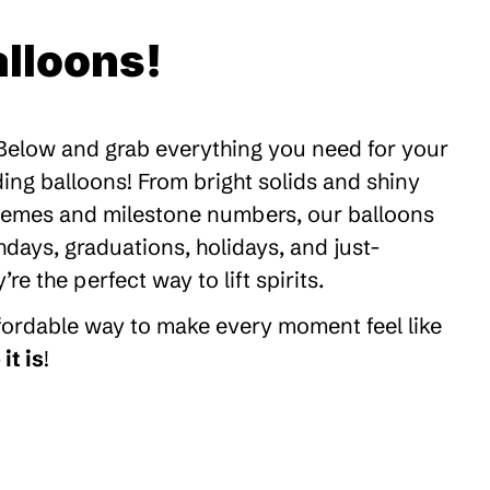
lloons!
 Below and grab everything you need for your
ding balloons! From bright solids and shiny
themes and milestone numbers, our balloons
thdays, graduations, holidays, and just-
 the perfect way to lift spirits.
ffordable way to make every moment feel like
it is
!