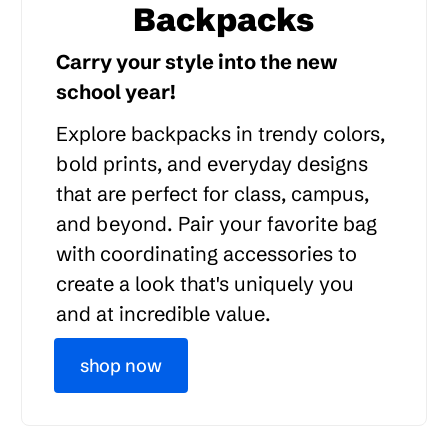
Backpacks
Carry your style into the new
school year!
Explore backpacks in trendy colors,
bold prints, and everyday designs
that are perfect for class, campus,
and beyond. Pair your favorite bag
with coordinating accessories to
create a look that's uniquely you
and at incredible value.
shop now