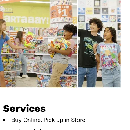
Services
Buy Online, Pick up in Store