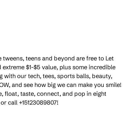
e tweens, teens and beyond are free to Let
 extreme $1-$5 value, plus some incredible
 with our tech, tees, sports balls, beauty,
 WOW, and see how big we can make you smile!
 float, taste, connect, and pop in eight
 or call +15123089807!