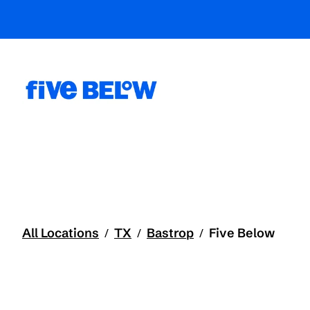
All Locations
TX
Bastrop
Five Below
/
/
/