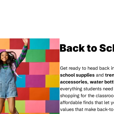
Back to Sc
Get ready to head back in
school supplies
and
tre
accessories
,
water bott
everything students need 
shopping for the classroo
affordable finds that let
values that make back-to