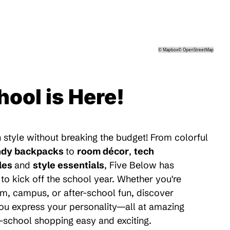
©
Mapbox
©
OpenStreetMap
hool is Here!
 style without breaking the budget! From colorful
ndy backpacks
to
room décor
,
tech
les
and
style essentials
, Five Below has
to kick off the school year. Whether you're
m, campus, or after-school fun, discover
 you express your personality—all at amazing
-school shopping easy and exciting.