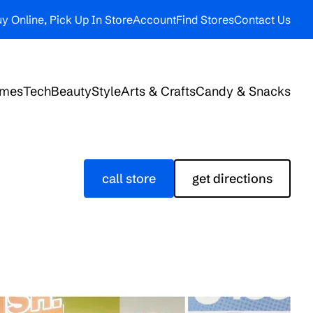
y Online, Pick Up In Store
Account
Find Stores
Contact Us
ames
Tech
Beauty
Style
Arts & Crafts
Candy & Snacks
call store
get directions