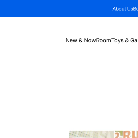
About Us
Bu
New & Now
Room
Toys & G