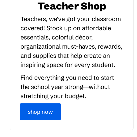
Teacher Shop
Teachers, we've got your classroom
covered! Stock up on affordable
essentials, colorful décor,
organizational must-haves, rewards,
and supplies that help create an
inspiring space for every student.
Find everything you need to start
the school year strong—without
stretching your budget.
shop now