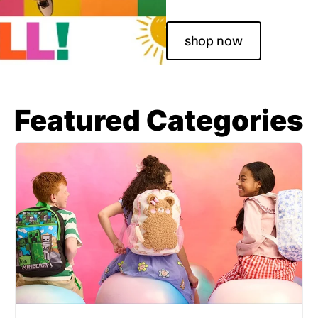
shop now
Featured Categories