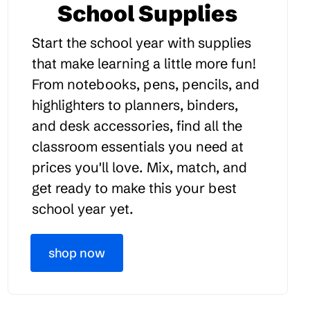
School Supplies
Start the school year with supplies
that make learning a little more fun!
From notebooks, pens, pencils, and
highlighters to planners, binders,
and desk accessories, find all the
classroom essentials you need at
prices you'll love. Mix, match, and
get ready to make this your best
school year yet.
shop now