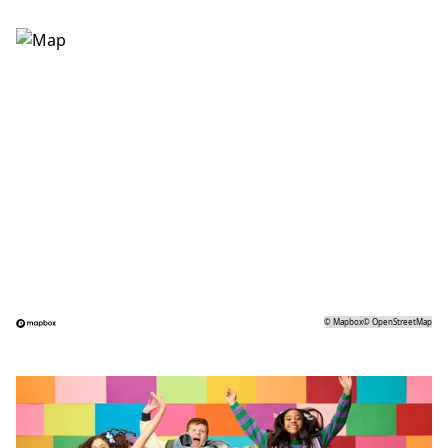
©
Mapbox
©
OpenStreetMap