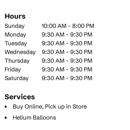
Hours
Sunday
10:00 AM - 8:00 PM
Monday
9:30 AM - 9:30 PM
Tuesday
9:30 AM - 9:30 PM
Wednesday
9:30 AM - 9:30 PM
Thursday
9:30 AM - 9:30 PM
Friday
9:30 AM - 9:30 PM
Saturday
9:30 AM - 9:30 PM
Services
Buy Online, Pick up in Store
Helium Balloons