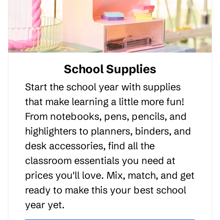
School Supplies
Start the school year with supplies
that make learning a little more fun!
From notebooks, pens, pencils, and
highlighters to planners, binders, and
desk accessories, find all the
classroom essentials you need at
prices you'll love. Mix, match, and get
ready to make this your best school
year yet.