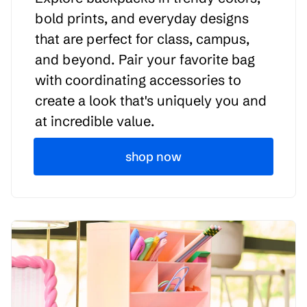
bold prints, and everyday designs
that are perfect for class, campus,
and beyond. Pair your favorite bag
with coordinating accessories to
create a look that's uniquely you and
at incredible value.
shop now