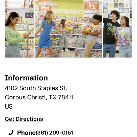
Information
4102 South Staples St.
Corpus Christi
,
TX
78411
US
Get Directions
Phone
(361) 209-0151