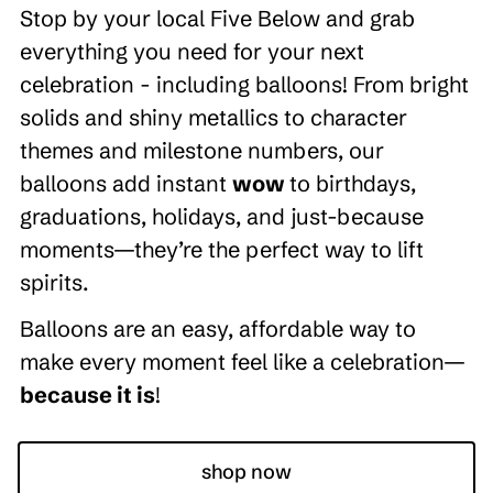
Stop by your local Five Below and grab
everything you need for your next
celebration - including balloons! From bright
solids and shiny metallics to character
themes and milestone numbers, our
balloons add instant
wow
to birthdays,
graduations, holidays, and just-because
moments—they’re the perfect way to lift
spirits.
Balloons are an easy, affordable way to
make every moment feel like a celebration—
because it is
!
shop now