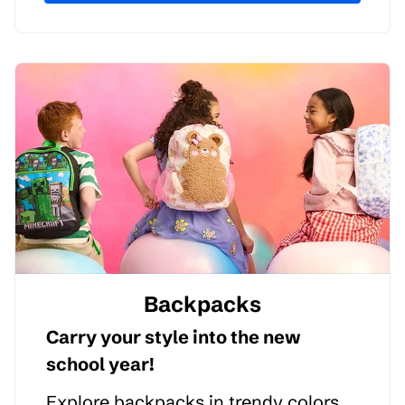
Backpacks
Carry your style into the new
school year!
Explore backpacks in trendy colors,