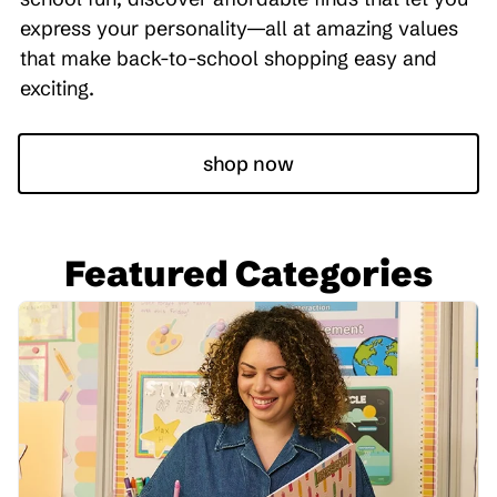
express your personality—all at amazing values
that make back-to-school shopping easy and
exciting.
shop now
Featured Categories