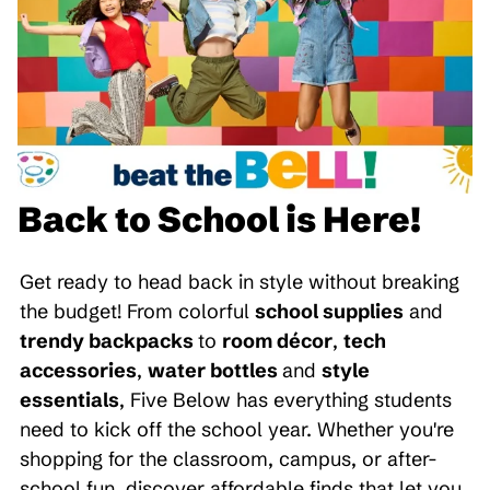
Back to School is Here!
Get ready to head back in style without breaking
the budget! From colorful
school supplies
and
trendy backpacks
to
room décor
,
tech
accessories
,
water bottles
and
style
essentials
, Five Below has everything students
need to kick off the school year. Whether you're
shopping for the classroom, campus, or after-
school fun, discover affordable finds that let you