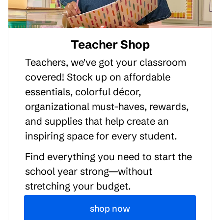
Teacher Shop
Teachers, we've got your classroom
covered! Stock up on affordable
essentials, colorful décor,
organizational must-haves, rewards,
and supplies that help create an
inspiring space for every student.
Find everything you need to start the
school year strong—without
stretching your budget.
shop now