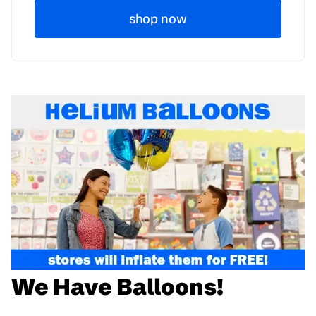
shop now
We Have Balloons!