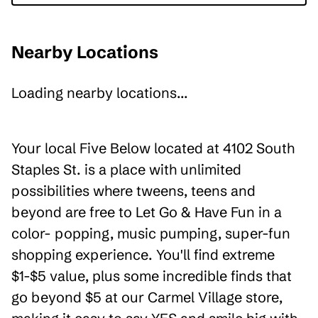
Nearby Locations
Loading nearby locations...
Your local Five Below located at 4102 South
Staples St. is a place with unlimited
possibilities where tweens, teens and
beyond are free to Let Go & Have Fun in a
color- popping, music pumping, super-fun
shopping experience. You'll find extreme
$1-$5 value, plus some incredible finds that
go beyond $5 at our Carmel Village store,