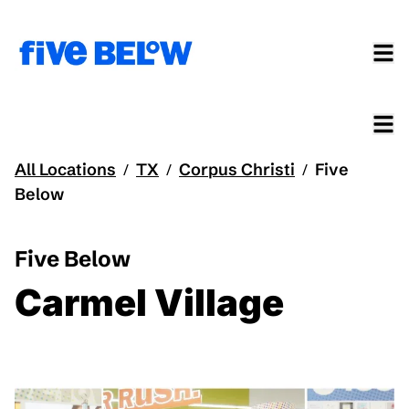
All Locations
TX
Corpus Christi
Five
/
/
/
Below
Five Below
Carmel Village