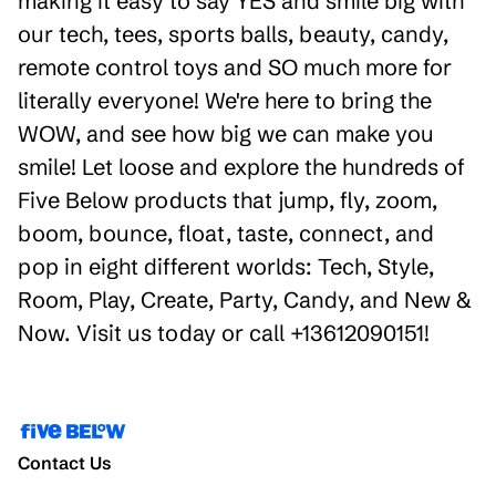
making it easy to say YES and smile big with
our tech, tees, sports balls, beauty, candy,
remote control toys and SO much more for
literally everyone! We're here to bring the
WOW, and see how big we can make you
smile! Let loose and explore the hundreds of
Five Below products that jump, fly, zoom,
boom, bounce, float, taste, connect, and
pop in eight different worlds: Tech, Style,
Room, Play, Create, Party, Candy, and New &
Now. Visit us today or call +13612090151!
Contact Us