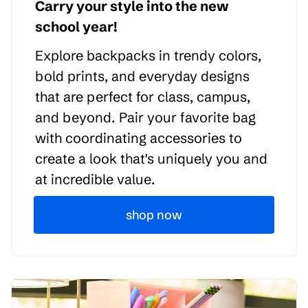
Carry your style into the new
school year!
Explore backpacks in trendy colors,
bold prints, and everyday designs
that are perfect for class, campus,
and beyond. Pair your favorite bag
with coordinating accessories to
create a look that's uniquely you and
at incredible value.
shop now