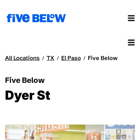
All Locations
TX
El Paso
Five Below
/
/
/
Five Below
Dyer St