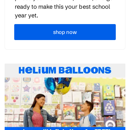
ready to make this your best school
year yet.
shop now