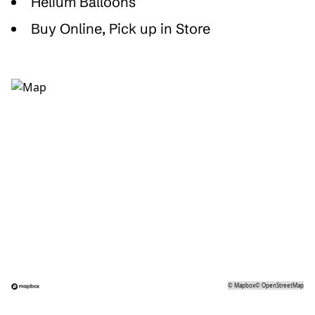
Helium Balloons
Buy Online, Pick up in Store
©
Mapbox
©
OpenStreetMap