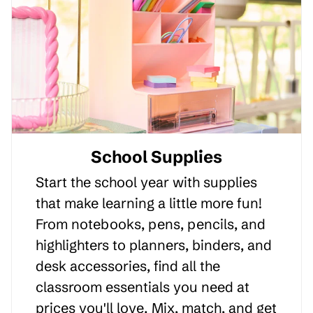
School Supplies
Start the school year with supplies
that make learning a little more fun!
From notebooks, pens, pencils, and
highlighters to planners, binders, and
desk accessories, find all the
classroom essentials you need at
prices you'll love. Mix, match, and get