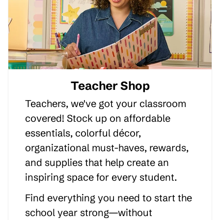
Teacher Shop
Teachers, we've got your classroom
covered! Stock up on affordable
essentials, colorful décor,
organizational must-haves, rewards,
and supplies that help create an
inspiring space for every student.
Find everything you need to start the
school year strong—without