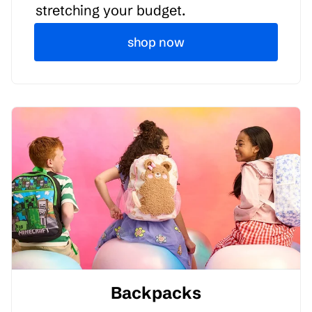
stretching your budget.
shop now
Backpacks