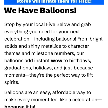
We Have Balloons!
Stop by your local Five Below and grab
everything you need for your next
celebration - including balloons! From bright
solids and shiny metallics to character
themes and milestone numbers, our
balloons add instant
wow
to birthdays,
graduations, holidays, and just-because
moments—they’re the perfect way to lift
spirits.
Balloons are an easy, affordable way to
make every moment feel like a celebration—
because it is
!