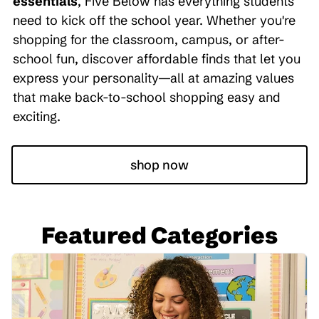
essentials
, Five Below has everything students
need to kick off the school year. Whether you're
shopping for the classroom, campus, or after-
school fun, discover affordable finds that let you
express your personality—all at amazing values
that make back-to-school shopping easy and
exciting.
shop now
Featured Categories