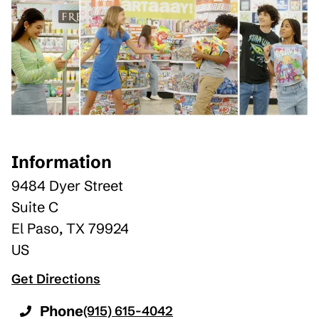
Information
9484 Dyer Street
Suite C
El Paso
,
TX
79924
US
Get Directions
Phone
(915) 615-4042