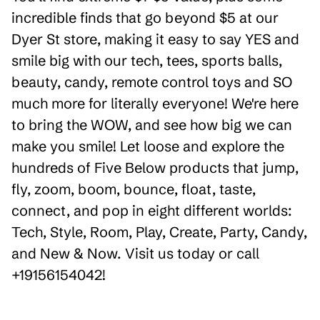
incredible finds that go beyond $5 at our
Dyer St store, making it easy to say YES and
smile big with our tech, tees, sports balls,
beauty, candy, remote control toys and SO
much more for literally everyone! We're here
to bring the WOW, and see how big we can
make you smile! Let loose and explore the
hundreds of Five Below products that jump,
fly, zoom, boom, bounce, float, taste,
connect, and pop in eight different worlds:
Tech, Style, Room, Play, Create, Party, Candy,
and New & Now. Visit us today or call
+19156154042!