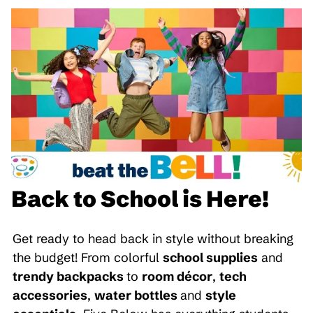
Back to School is Here!
Get ready to head back in style without breaking
the budget! From colorful
school supplies
and
trendy backpacks
to
room décor
,
tech
accessories
,
water bottles
and
style