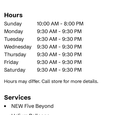
Hours
Sunday
10:00 AM - 8:00 PM
Monday
9:30 AM - 9:30 PM
Tuesday
9:30 AM - 9:30 PM
Wednesday
9:30 AM - 9:30 PM
Thursday
9:30 AM - 9:30 PM
Friday
9:30 AM - 9:30 PM
Saturday
9:30 AM - 9:30 PM
Hours may differ. Call store for more details.
Services
NEW Five Beyond