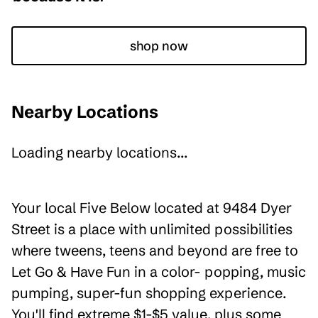
shop now
Nearby Locations
Loading nearby locations...
Your local Five Below located at 9484 Dyer
Street is a place with unlimited possibilities
where tweens, teens and beyond are free to
Let Go & Have Fun in a color- popping, music
pumping, super-fun shopping experience.
You'll find extreme $1-$5 value, plus some