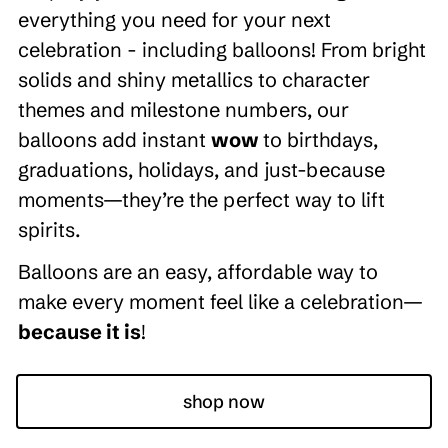
everything you need for your next
celebration - including balloons! From bright
solids and shiny metallics to character
themes and milestone numbers, our
balloons add instant
wow
to birthdays,
graduations, holidays, and just-because
moments—they’re the perfect way to lift
spirits.
Balloons are an easy, affordable way to
make every moment feel like a celebration—
because it is
!
shop now