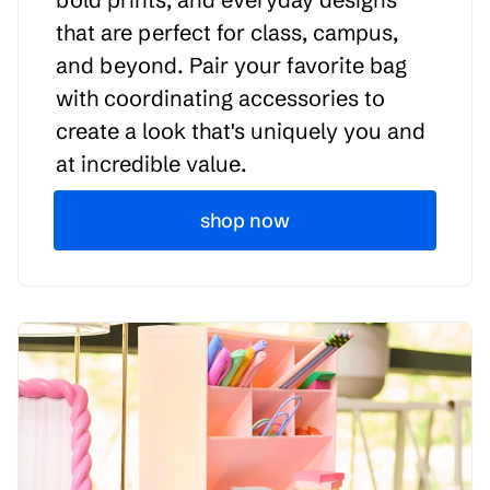
that are perfect for class, campus,
and beyond. Pair your favorite bag
with coordinating accessories to
create a look that's uniquely you and
at incredible value.
shop now