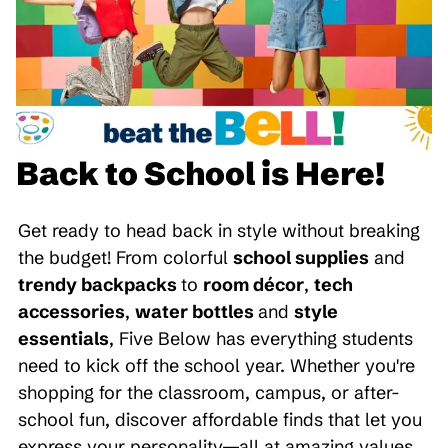
Back to School is Here!
Get ready to head back in style without breaking
the budget! From colorful
school supplies
and
trendy backpacks
to
room décor
,
tech
accessories
,
water bottles
and
style
essentials
, Five Below has everything students
need to kick off the school year. Whether you're
shopping for the classroom, campus, or after-
school fun, discover affordable finds that let you
express your personality—all at amazing values