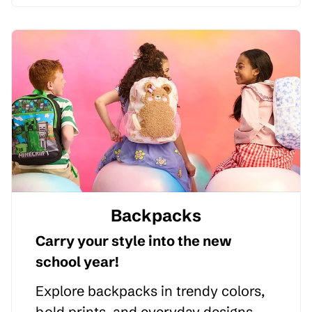
Backpacks
Carry your style into the new
school year!
Explore backpacks in trendy colors,
bold prints, and everyday designs