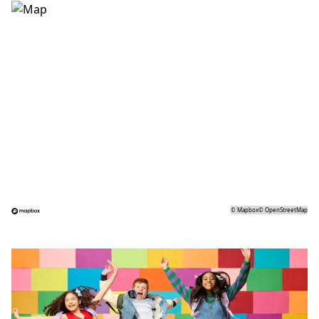
©
Mapbox
©
OpenStreetMap