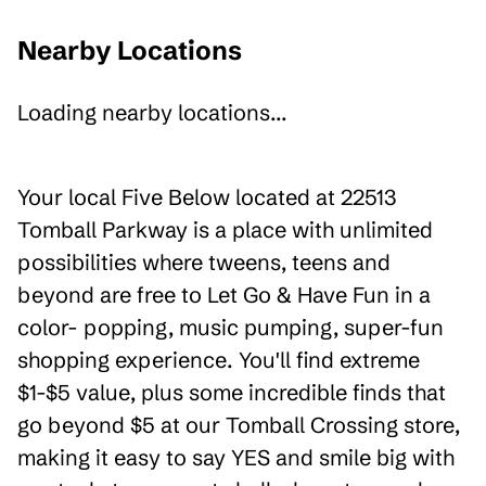
Nearby Locations
Loading nearby locations...
Your local Five Below located at 22513
Tomball Parkway is a place with unlimited
possibilities where tweens, teens and
beyond are free to Let Go & Have Fun in a
color- popping, music pumping, super-fun
shopping experience. You'll find extreme
$1-$5 value, plus some incredible finds that
go beyond $5 at our Tomball Crossing store,
making it easy to say YES and smile big with