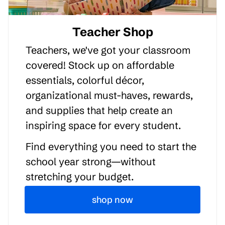
Teacher Shop
Teachers, we've got your classroom
covered! Stock up on affordable
essentials, colorful décor,
organizational must-haves, rewards,
and supplies that help create an
inspiring space for every student.
Find everything you need to start the
school year strong—without
stretching your budget.
shop now