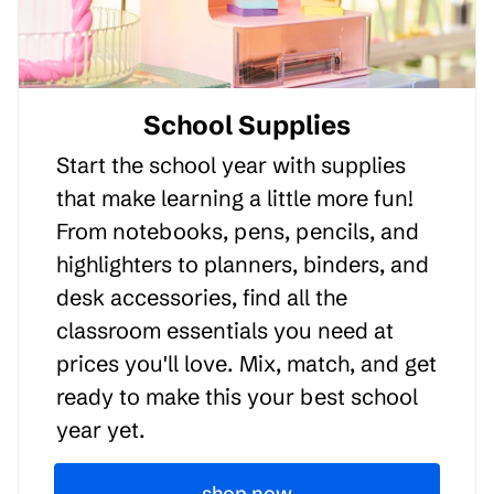
School Supplies
Start the school year with supplies
that make learning a little more fun!
From notebooks, pens, pencils, and
highlighters to planners, binders, and
desk accessories, find all the
classroom essentials you need at
prices you'll love. Mix, match, and get
ready to make this your best school
year yet.
shop now