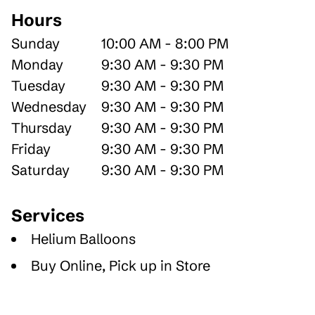
Hours
Sunday
10:00 AM - 8:00 PM
Monday
9:30 AM - 9:30 PM
Tuesday
9:30 AM - 9:30 PM
Wednesday
9:30 AM - 9:30 PM
Thursday
9:30 AM - 9:30 PM
Friday
9:30 AM - 9:30 PM
Saturday
9:30 AM - 9:30 PM
Services
Helium Balloons
Buy Online, Pick up in Store