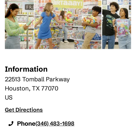
Information
22513 Tomball Parkway
Houston
,
TX
77070
US
Get Directions
Phone
(346) 483-1698