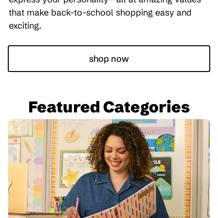
that make back-to-school shopping easy and
exciting.
shop now
Featured Categories