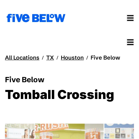
All Locations
TX
Houston
Five Below
/
/
/
Five Below
Tomball Crossing