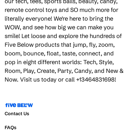
our tech, tees, sports balls, beauty, candy,
remote control toys and SO much more for
literally everyone! We're here to bring the
WOW, and see how big we can make you
smile! Let loose and explore the hundreds of
Five Below products that jump, fly, zoom,
boom, bounce, float, taste, connect, and
pop in eight different worlds: Tech, Style,
Room, Play, Create, Party, Candy, and New &
Now. Visit us today or call +13464831698!
Contact Us
FAQs