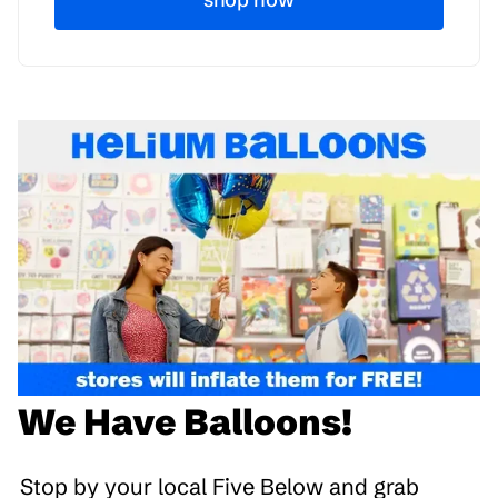
We Have Balloons!
Stop by your local Five Below and grab