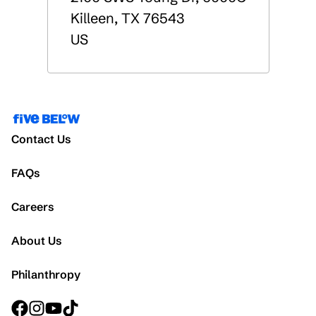
Killeen
,
TX
76543
US
Contact Us
FAQs
Careers
About Us
Philanthropy