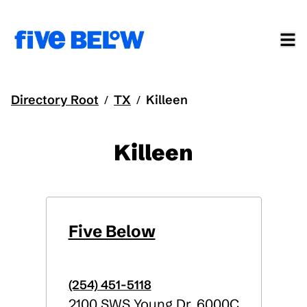
Directory Root
TX
Killeen
/
/
Killeen
Five Below
(254) 451-5118
2100 SWS Young Dr, 6000C