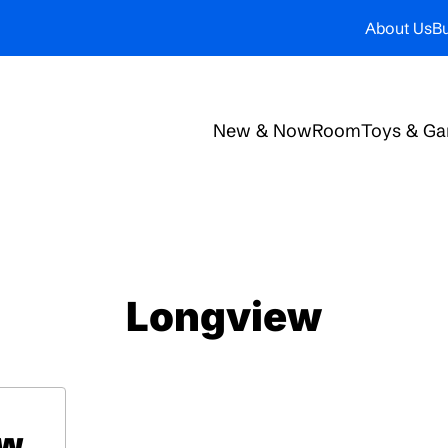
About Us
Bu
New & Now
Room
Toys & G
Longview
ow