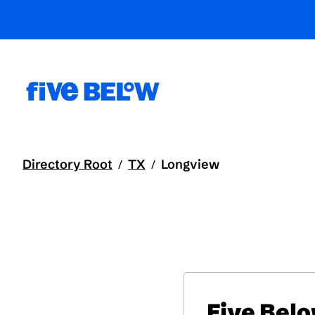
Directory Root
TX
Longview
/
/
Five Bel