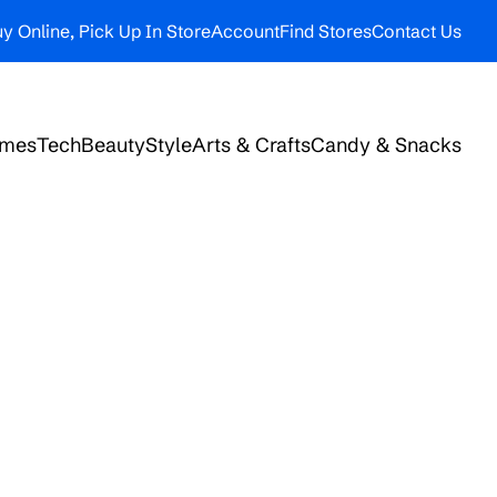
y Online, Pick Up In Store
Account
Find Stores
Contact Us
ames
Tech
Beauty
Style
Arts & Crafts
Candy & Snacks