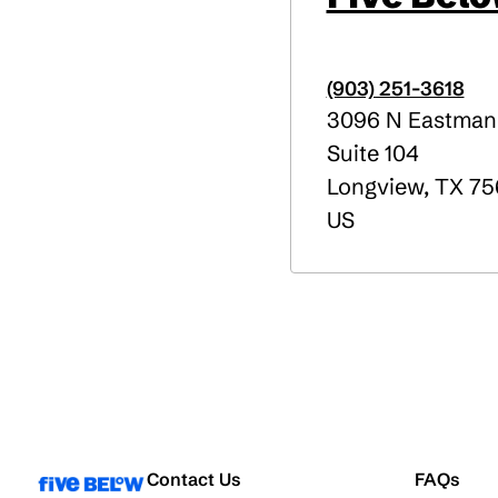
(903) 251-3618
3096 N Eastman
Suite 104
Longview
,
TX
75
US
Contact Us
FAQs