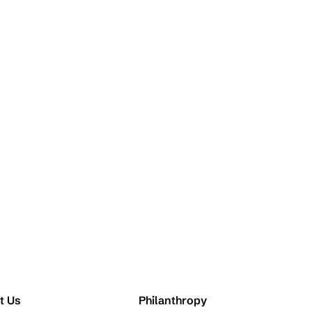
t Us
Philanthropy