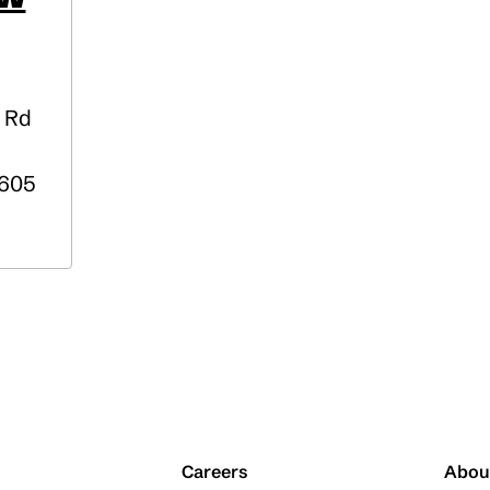
 Rd
605
Careers
Abou