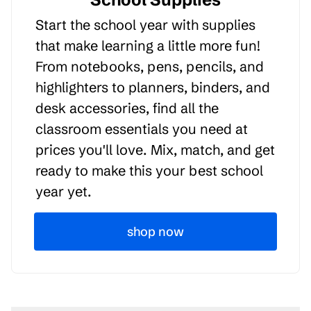
Start the school year with supplies
that make learning a little more fun!
From notebooks, pens, pencils, and
highlighters to planners, binders, and
desk accessories, find all the
classroom essentials you need at
prices you'll love. Mix, match, and get
ready to make this your best school
year yet.
shop now