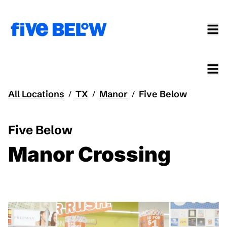
All Locations
TX
Manor
Five Below
/
/
/
Five Below
Manor Crossing