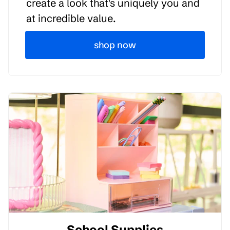
create a look that's uniquely you and
at incredible value.
shop now
School Supplies