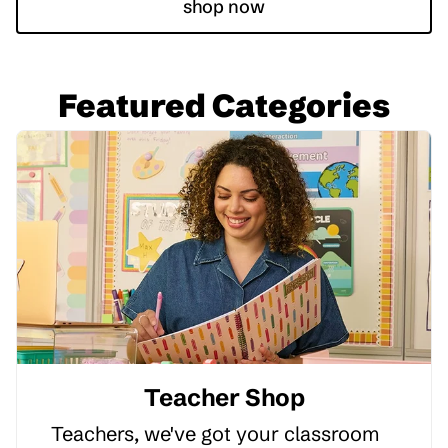
shop now
Featured Categories
Teacher Shop
Teachers, we've got your classroom