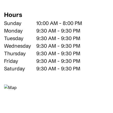
Hours
Sunday
10:00 AM - 8:00 PM
Monday
9:30 AM - 9:30 PM
Tuesday
9:30 AM - 9:30 PM
Wednesday
9:30 AM - 9:30 PM
Thursday
9:30 AM - 9:30 PM
Friday
9:30 AM - 9:30 PM
Saturday
9:30 AM - 9:30 PM