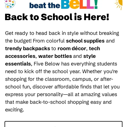
Back to School is Here!
Get ready to head back in style without breaking
the budget! From colorful
school supplies
and
trendy backpacks
to
room décor
,
tech
accessories
,
water bottles
and
style
essentials
, Five Below has everything students
need to kick off the school year. Whether you're
shopping for the classroom, campus, or after-
school fun, discover affordable finds that let you
express your personality—all at amazing values
that make back-to-school shopping easy and
exciting.