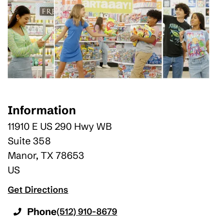
Information
11910 E US 290 Hwy WB
Suite 358
Manor
,
TX
78653
US
Get Directions
Phone
(512) 910-8679