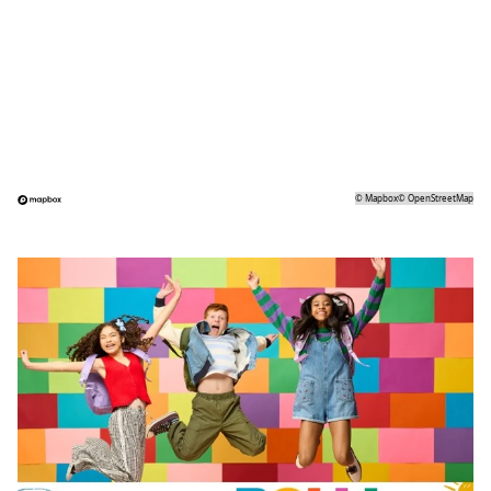
©
Mapbox
©
OpenStreetMap