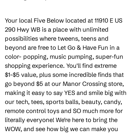
Your local Five Below located at 11910 E US
290 Hwy WB is a place with unlimited
possibilities where tweens, teens and
beyond are free to Let Go & Have Fun in a
color- popping, music pumping, super-fun
shopping experience. You'll find extreme
$1-$5 value, plus some incredible finds that
go beyond $5 at our Manor Crossing store,
making it easy to say YES and smile big with
our tech, tees, sports balls, beauty, candy,
remote control toys and SO much more for
literally everyone! We're here to bring the
WOW, and see how big we can make you