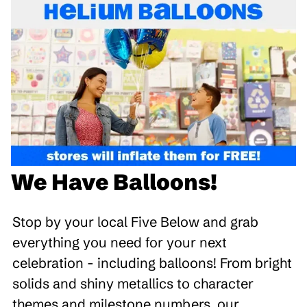
We Have Balloons!
Stop by your local Five Below and grab
everything you need for your next
celebration - including balloons! From bright
solids and shiny metallics to character
themes and milestone numbers, our