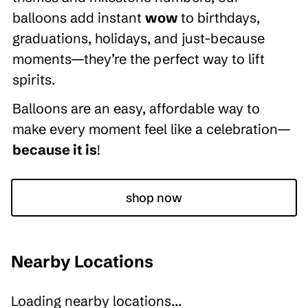
balloons add instant
wow
to birthdays,
graduations, holidays, and just-because
moments—they’re the perfect way to lift
spirits.
Balloons are an easy, affordable way to
make every moment feel like a celebration—
because it is
!
shop now
Nearby Locations
Loading nearby locations...