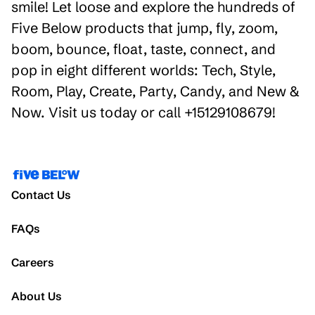
smile! Let loose and explore the hundreds of
Five Below products that jump, fly, zoom,
boom, bounce, float, taste, connect, and
pop in eight different worlds: Tech, Style,
Room, Play, Create, Party, Candy, and New &
Now. Visit us today or call +15129108679!
Contact Us
FAQs
Careers
About Us