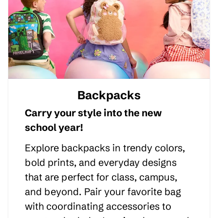
Backpacks
Carry your style into the new
school year!
Explore backpacks in trendy colors,
bold prints, and everyday designs
that are perfect for class, campus,
and beyond. Pair your favorite bag
with coordinating accessories to