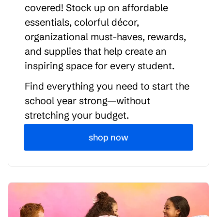
covered! Stock up on affordable
essentials, colorful décor,
organizational must-haves, rewards,
and supplies that help create an
inspiring space for every student.
Find everything you need to start the
school year strong—without
stretching your budget.
shop now