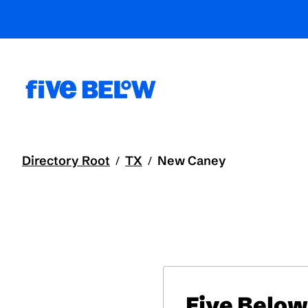
Directory Root
TX
New Caney
/
/
Five Below