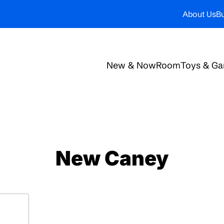
About Us
Bu
New & Now
Room
Toys & G
New Caney