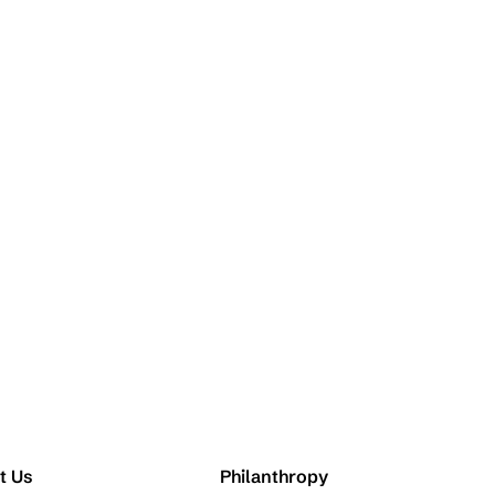
t Us
Philanthropy