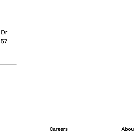
 Dr
57
Careers
Abou