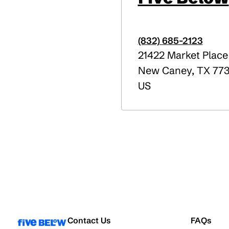
(832) 685-2123
21422 Market Place
New Caney
,
TX
773
US
Contact Us
FAQs