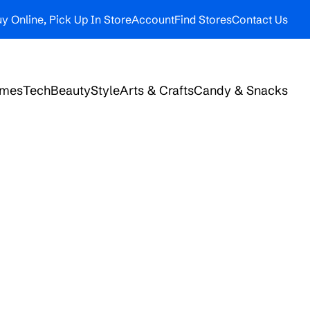
y Online, Pick Up In Store
Account
Find Stores
Contact Us
ames
Tech
Beauty
Style
Arts & Crafts
Candy & Snacks