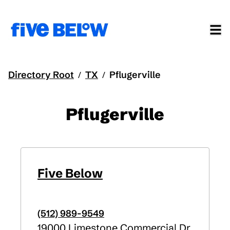
Directory Root
TX
Pflugerville
/
/
Pflugerville
Five Below
(512) 989-9549
19000 Limestone Commercial Dr.