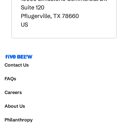
Suite 120
Pflugerville
,
TX
78660
US
Contact Us
FAQs
Careers
About Us
Philanthropy