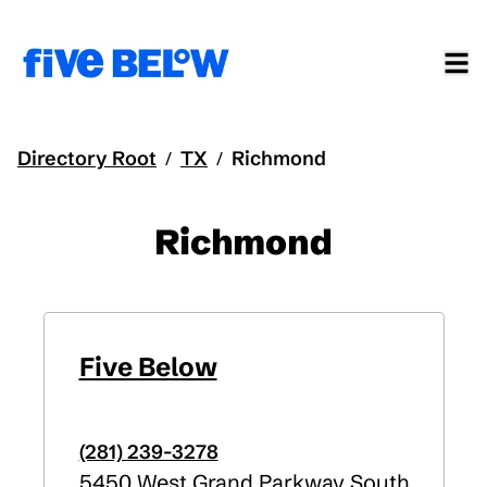
Directory Root
TX
Richmond
/
/
Richmond
Five Below
(281) 239-3278
5450 West Grand Parkway South