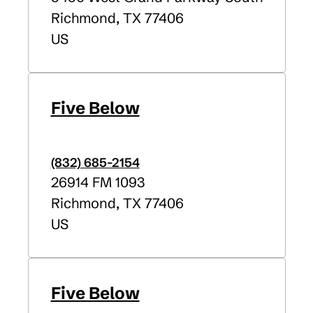
Richmond
,
TX
77406
US
Five Below
(832) 685-2154
26914 FM 1093
Richmond
,
TX
77406
US
Five Below