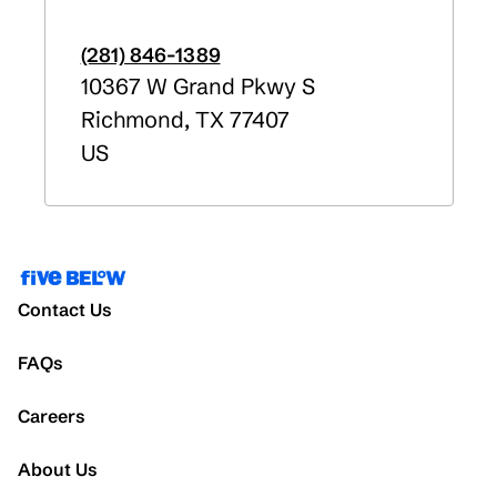
(281) 846-1389
10367 W Grand Pkwy S
Richmond
,
TX
77407
US
Contact Us
FAQs
Careers
About Us