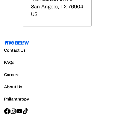
San Angelo
,
TX
76904
US
Contact Us
FAQs
Careers
About Us
Philanthropy