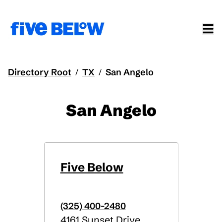
Directory Root
TX
San Angelo
/
/
San Angelo
Five Below
(325) 400-2480
4161 Sunset Drive