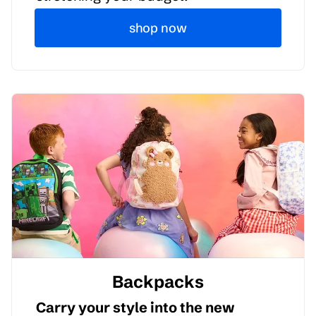
shop now
Backpacks
Carry your style into the new