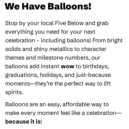
We Have Balloons!
Stop by your local Five Below and grab
everything you need for your next
celebration - including balloons! From bright
solids and shiny metallics to character
themes and milestone numbers, our
balloons add instant
wow
to birthdays,
graduations, holidays, and just-because
moments—they’re the perfect way to lift
spirits.
Balloons are an easy, affordable way to
make every moment feel like a celebration—
because it is
!