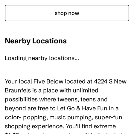
shop now
Nearby Locations
Loading nearby locations...
Your local Five Below located at 4224 S New
Braunfels is a place with unlimited
possibilities where tweens, teens and
beyond are free to Let Go & Have Fun in a
color- popping, music pumping, super-fun
shopping experience. You'll find extreme