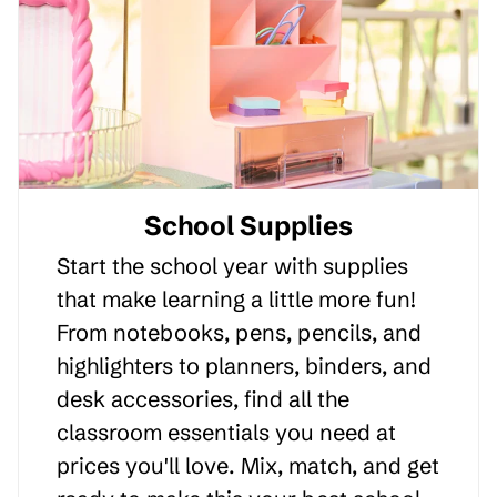
School Supplies
Start the school year with supplies
that make learning a little more fun!
From notebooks, pens, pencils, and
highlighters to planners, binders, and
desk accessories, find all the
classroom essentials you need at
prices you'll love. Mix, match, and get