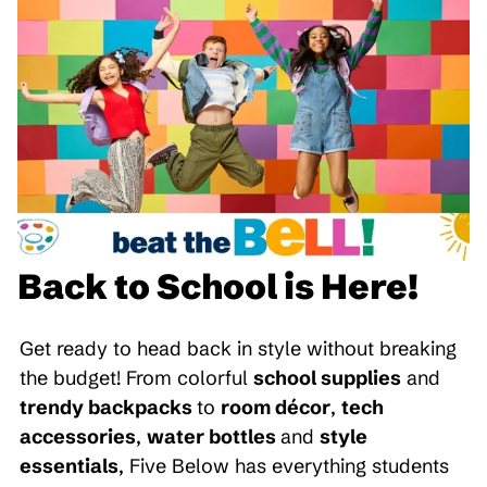
Back to School is Here!
Get ready to head back in style without breaking
the budget! From colorful
school supplies
and
trendy backpacks
to
room décor
,
tech
accessories
,
water bottles
and
style
essentials
, Five Below has everything students