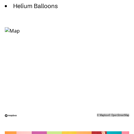
Helium Balloons
©
Mapbox
©
OpenStreetMap