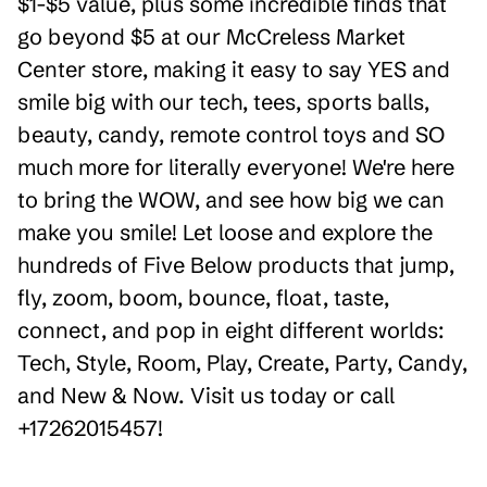
$1-$5 value, plus some incredible finds that
go beyond $5 at our McCreless Market
Center store, making it easy to say YES and
smile big with our tech, tees, sports balls,
beauty, candy, remote control toys and SO
much more for literally everyone! We're here
to bring the WOW, and see how big we can
make you smile! Let loose and explore the
hundreds of Five Below products that jump,
fly, zoom, boom, bounce, float, taste,
connect, and pop in eight different worlds:
Tech, Style, Room, Play, Create, Party, Candy,
and New & Now. Visit us today or call
+17262015457!