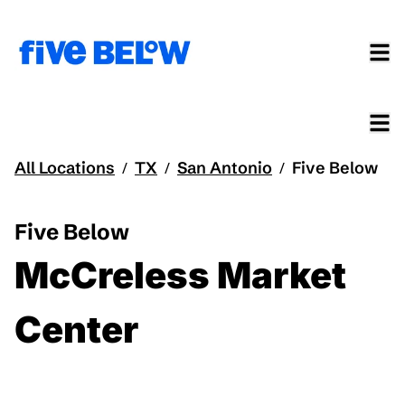
All Locations
TX
San Antonio
Five Below
/
/
/
Five Below
McCreless Market
Center