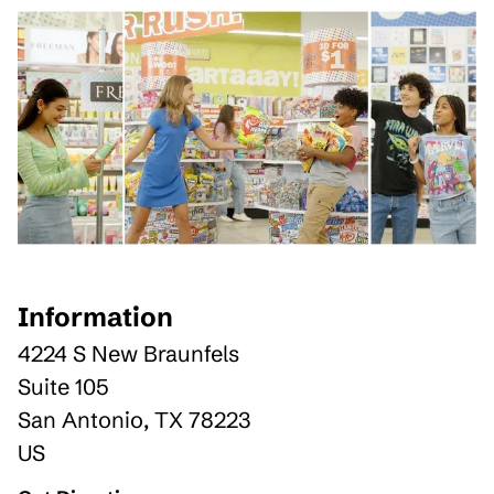
Information
4224 S New Braunfels
Suite 105
San Antonio
,
TX
78223
US