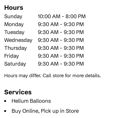
Hours
Sunday
10:00 AM - 8:00 PM
Monday
9:30 AM - 9:30 PM
Tuesday
9:30 AM - 9:30 PM
Wednesday
9:30 AM - 9:30 PM
Thursday
9:30 AM - 9:30 PM
Friday
9:30 AM - 9:30 PM
Saturday
9:30 AM - 9:30 PM
Hours may differ. Call store for more details.
Services
Helium Balloons
Buy Online, Pick up in Store