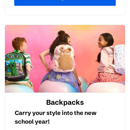
Backpacks
Carry your style into the new
school year!