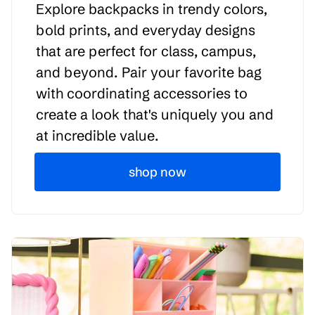
Explore backpacks in trendy colors,
bold prints, and everyday designs
that are perfect for class, campus,
and beyond. Pair your favorite bag
with coordinating accessories to
create a look that's uniquely you and
at incredible value.
shop now