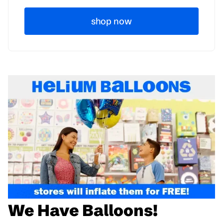
shop now
We Have Balloons!