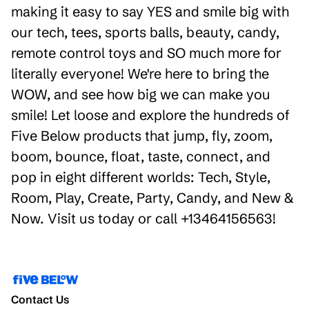
making it easy to say YES and smile big with
our tech, tees, sports balls, beauty, candy,
remote control toys and SO much more for
literally everyone! We're here to bring the
WOW, and see how big we can make you
smile! Let loose and explore the hundreds of
Five Below products that jump, fly, zoom,
boom, bounce, float, taste, connect, and
pop in eight different worlds: Tech, Style,
Room, Play, Create, Party, Candy, and New &
Now. Visit us today or call +13464156563!
Contact Us