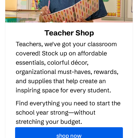
Teacher Shop
Teachers, we've got your classroom
covered! Stock up on affordable
essentials, colorful décor,
organizational must-haves, rewards,
and supplies that help create an
inspiring space for every student.
Find everything you need to start the
school year strong—without
stretching your budget.
shop now