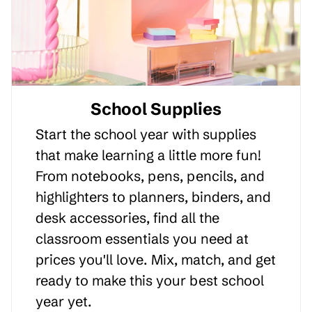
School Supplies
Start the school year with supplies
that make learning a little more fun!
From notebooks, pens, pencils, and
highlighters to planners, binders, and
desk accessories, find all the
classroom essentials you need at
prices you'll love. Mix, match, and get
ready to make this your best school
year yet.