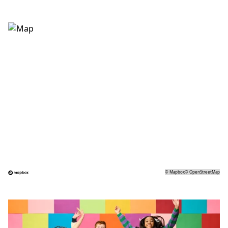
©
Mapbox
©
OpenStreetMap