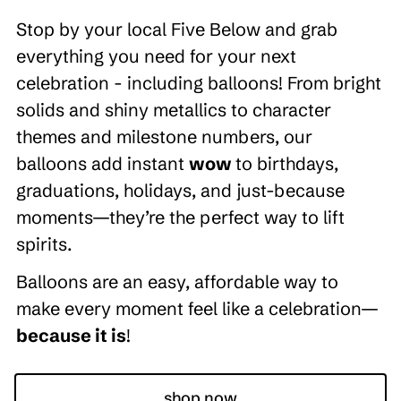
Stop by your local Five Below and grab
everything you need for your next
celebration - including balloons! From bright
solids and shiny metallics to character
themes and milestone numbers, our
balloons add instant
wow
to birthdays,
graduations, holidays, and just-because
moments—they’re the perfect way to lift
spirits.
Balloons are an easy, affordable way to
make every moment feel like a celebration—
because it is
!
shop now