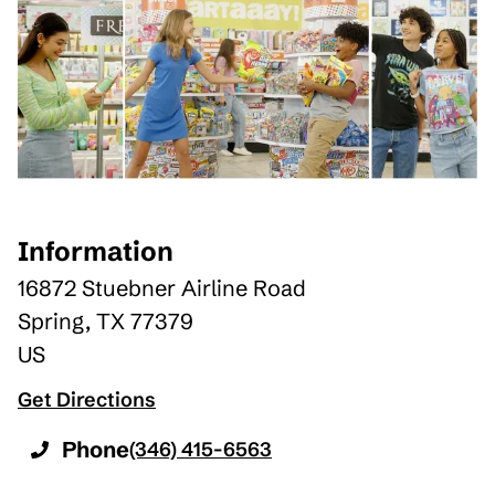
Information
16872 Stuebner Airline Road
Spring
,
TX
77379
US
Get Directions
Phone
(346) 415-6563