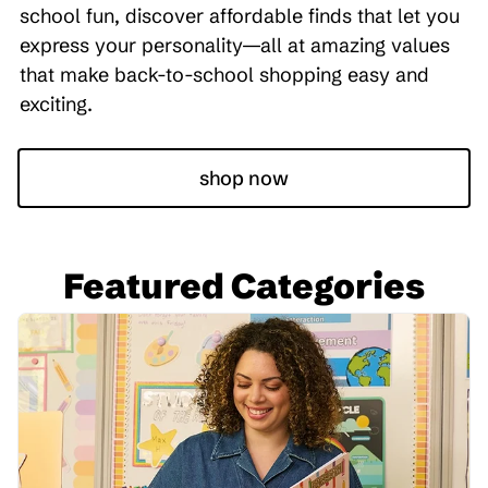
school fun, discover affordable finds that let you
express your personality—all at amazing values
that make back-to-school shopping easy and
exciting.
shop now
Featured Categories