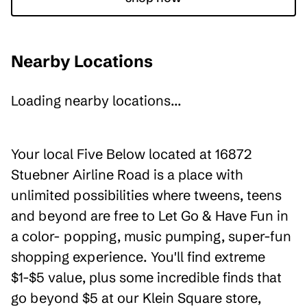
Nearby Locations
Loading nearby locations...
Your local Five Below located at 16872
Stuebner Airline Road is a place with
unlimited possibilities where tweens, teens
and beyond are free to Let Go & Have Fun in
a color- popping, music pumping, super-fun
shopping experience. You'll find extreme
$1-$5 value, plus some incredible finds that
go beyond $5 at our Klein Square store,