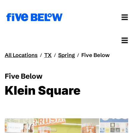
All Locations
TX
Spring
Five Below
/
/
/
Five Below
Klein Square