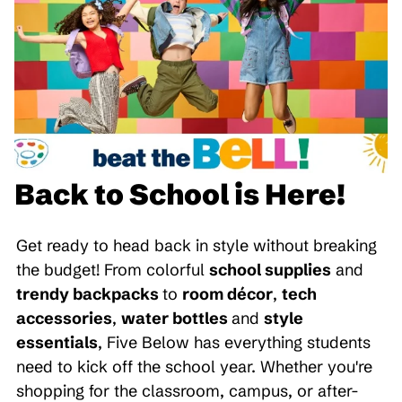
Back to School is Here!
Get ready to head back in style without breaking
the budget! From colorful
school supplies
and
trendy backpacks
to
room décor
,
tech
accessories
,
water bottles
and
style
essentials
, Five Below has everything students
need to kick off the school year. Whether you're
shopping for the classroom, campus, or after-